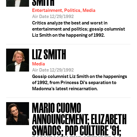
SMITH
Entertainment, Politics, Media
Air Date 12/29/1992
Critics analyze the best and worst in
entertainment and politics; gossip columnist
Liz Smith on the happening of 1992.
LIZ SMITH
Media
Air Date 12/29/1992
Gossip columnist Liz Smith on the happenings
of 1992, from Princess Di's separation to
Madonna's latest reincarnation.
MARIO CUOMO
ANNOUNCEMENT; ELIZABETH
SWADOS; POP CULTURE '91;