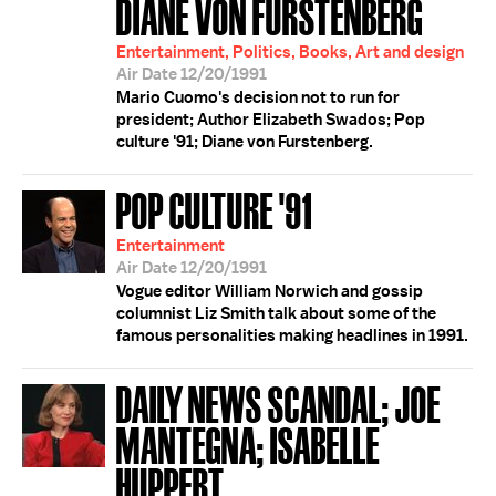
DIANE VON FURSTENBERG
Entertainment, Politics, Books, Art and design
Air Date 12/20/1991
Mario Cuomo's decision not to run for
president; Author Elizabeth Swados; Pop
culture '91; Diane von Furstenberg.
POP CULTURE '91
Entertainment
Air Date 12/20/1991
Vogue editor William Norwich and gossip
columnist Liz Smith talk about some of the
famous personalities making headlines in 1991.
DAILY NEWS SCANDAL; JOE
MANTEGNA; ISABELLE
HUPPERT