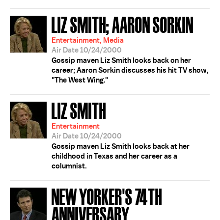
LIZ SMITH; AARON SORKIN
Entertainment, Media
Air Date 10/24/2000
Gossip maven Liz Smith looks back on her
career; Aaron Sorkin discusses his hit TV show,
"The West Wing."
LIZ SMITH
Entertainment
Air Date 10/24/2000
Gossip maven Liz Smith looks back at her
childhood in Texas and her career as a
columnist.
NEW YORKER'S 74TH
ANNIVERSARY