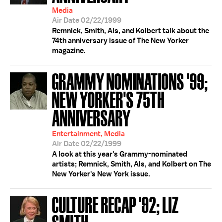
Media
Air Date 02/22/1999
Remnick, Smith, Als, and Kolbert talk about the
74th anniversary issue of The New Yorker
magazine.
GRAMMY NOMINATIONS '99;
NEW YORKER'S 75TH
ANNIVERSARY
Entertainment, Media
Air Date 02/22/1999
A look at this year's Grammy-nominated
artists; Remnick, Smith, Als, and Kolbert on The
New Yorker's New York issue.
CULTURE RECAP '92; LIZ