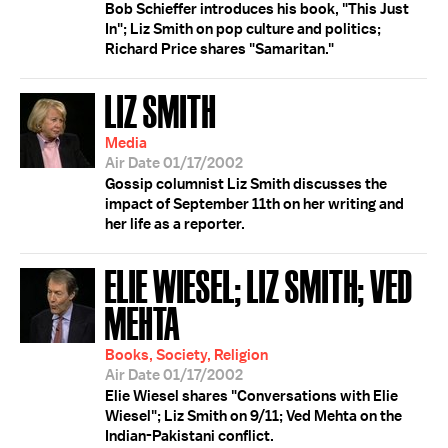
Bob Schieffer introduces his book, "This Just
In"; Liz Smith on pop culture and politics;
Richard Price shares "Samaritan."
LIZ SMITH
Media
Air Date 01/17/2002
Gossip columnist Liz Smith discusses the
impact of September 11th on her writing and
her life as a reporter.
ELIE WIESEL; LIZ SMITH; VED
MEHTA
Books, Society, Religion
Air Date 01/17/2002
Elie Wiesel shares "Conversations with Elie
Wiesel"; Liz Smith on 9/11; Ved Mehta on the
Indian-Pakistani conflict.