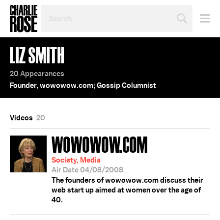
SEARCH
BY
PERSON,
TOPIC
LIZ SMITH
OR
YEAR
20 Appearances
Founder, wowowow.com; Gossip Columnist
Videos
20
WOWOWOW.COM
Society, Media
Air Date 04/08/2008
The founders of wowowow.com discuss their
web start up aimed at women over the age of
40.