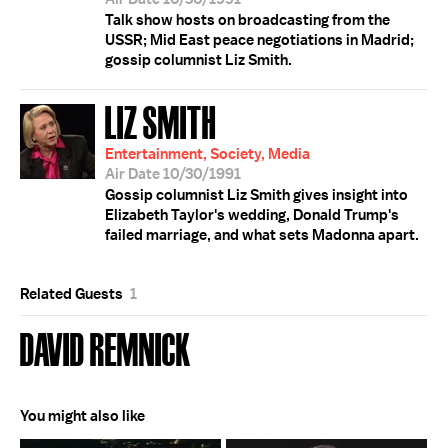
Talk show hosts on broadcasting from the
USSR; Mid East peace negotiations in Madrid;
gossip columnist Liz Smith.
LIZ SMITH
Entertainment, Society, Media
Air Date 10/30/1991
Gossip columnist Liz Smith gives insight into
Elizabeth Taylor's wedding, Donald Trump's
failed marriage, and what sets Madonna apart.
Related Guests
1
DAVID REMNICK
You might also like