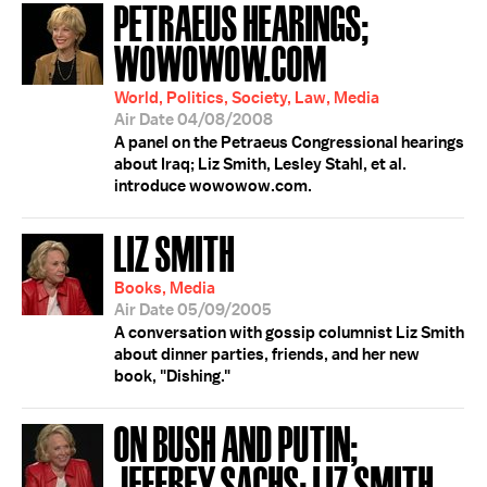
PETRAEUS HEARINGS;
WOWOWOW.COM
World, Politics, Society, Law, Media
Air Date 04/08/2008
A panel on the Petraeus Congressional hearings
about Iraq; Liz Smith, Lesley Stahl, et al.
introduce wowowow.com.
LIZ SMITH
Books, Media
Air Date 05/09/2005
A conversation with gossip columnist Liz Smith
about dinner parties, friends, and her new
book, "Dishing."
ON BUSH AND PUTIN;
JEFFREY SACHS; LIZ SMITH