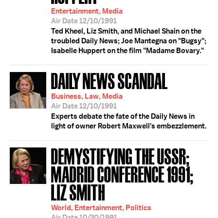
Entertainment, Media
Air Date 12/10/1991
Ted Kheel, Liz Smith, and Michael Shain on the
troubled Daily News; Joe Mantegna on "Bugsy";
Isabelle Huppert on the film "Madame Bovary."
DAILY NEWS SCANDAL
Business, Law, Media
Air Date 12/10/1991
Experts debate the fate of the Daily News in
light of owner Robert Maxwell's embezzlement.
DEMYSTIFYING THE USSR;
MADRID CONFERENCE 1991;
LIZ SMITH
World, Entertainment, Politics
Air Date 10/30/1991