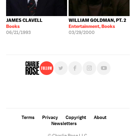
JAMES CLAVELL
WILLIAM GOLDMAN, PT. 2
Books
Entertainment, Books
06/21/1993
03/29/2000
Follow
For free, regular updates,
sign up for the "Charlie Rose" newsletter.
Terms
Privacy
Copyright
About
Newsletters
© Charlie Rose LLC.