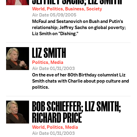
World, Politics, Business, Society
Air Date 05/09/2005
McFaul and Sestanovich on Bush and Putin's
relationship; Jeffrey Sachs on global poverty;
Liz Smith on "Dishing."
LIZ SMITH
Politics, Media
Air Date 01/31/2003
On the eve of her 80th Birthday columnist Liz
Smith chats with Charlie about pop culture and
politics.
BOB SCHIEFFER; LIZ SMITH;
RICHARD PRICE
World, Politics, Media
Air Date 01/31/2003