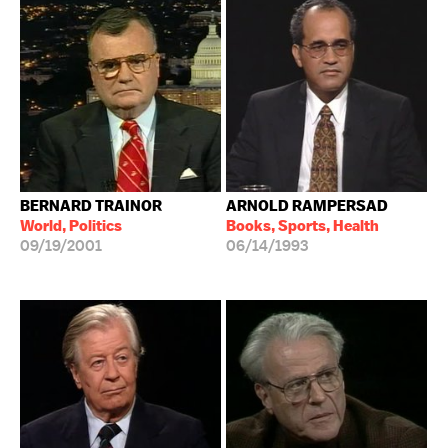
BERNARD TRAINOR
ARNOLD RAMPERSAD
World, Politics
Books, Sports, Health
09/19/2001
06/14/1993