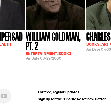
MPERSAD
WILLIAM GOLDMAN,
CHARLES
PT. 2
HEALTH
BOOKS, ART 
Air Date
07/03
ENTERTAINMENT, BOOKS
Air Date
03/29/2000
For free, regular updates,
sign up for the "Charlie Rose" newsletter.