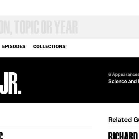
EPISODES
COLLECTIONS
JR.
6 Appearance
Science and 
Related 
C
RICHARD