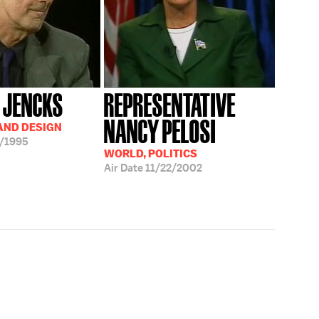
 JENCKS
REPRESENTATIVE
NANCY PELOSI
AND DESIGN
/1995
WORLD, POLITICS
Air Date
11/22/2002