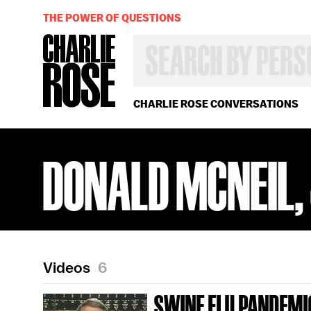
THE POWER OF QUESTIONS
SEARCH
BY
PERSON,
TOPIC
OR
CHARLIE ROSE CONVERSATIONS
YEAR
DONALD MCNEIL, 
Videos
6
SWINE FLU PANDEMI