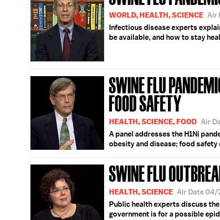
WORLD, HEALTH, SCIENCE
Air
Infectious disease experts explai
be available, and how to stay heal
SWINE FLU PANDEMIC
FOOD SAFETY
HEALTH, SCIENCE, FOOD
Air D
A panel addresses the H1Ni pande
obesity and disease; food safety 
SWINE FLU OUTBREA
HEALTH, SCIENCE
Air Date 04
Public health experts discuss th
government is for a possible epi