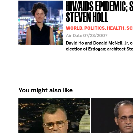
HIV/AIDS EPIDEMIC;
STEVEN HOLL
WORLD, POLITICS, HEALTH, SC
Air Date 07/23/2007
David Ho and Donald McNeil, Jr. o
election of Erdogan; architect Ste
You might also like