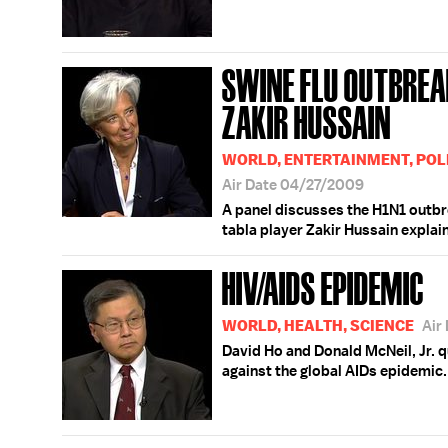
SWINE FLU OUTBREAK
ZAKIR HUSSAIN
WORLD, ENTERTAINMENT, POLI
Air Date 04/27/2009
A panel discusses the H1N1 outbr
tabla player Zakir Hussain explai
HIV/AIDS EPIDEMIC
WORLD, HEALTH, SCIENCE
Air
David Ho and Donald McNeil, Jr. 
against the global AIDs epidemic.