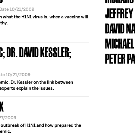
JEFFREY
 Date 10/21/2009
n what the H1N1 virus is, when a vaccine will
thy.
DAVID N
MICHAEL
; DR. DAVID KESSLER;
PETER P
ate 10/21/2009
mic; Dr. Kessler on the link between
experts explain the issues.
K
/27/2009
e outbreak of H1N1 and how prepared the
demic.