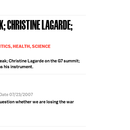
; CHRISTINE LAGARDE;
TICS, HEALTH, SCIENCE
eak; Christine Lagarde on the G7 summit;
ns his instrument.
 Date 07/23/2007
question whether we are losing the war