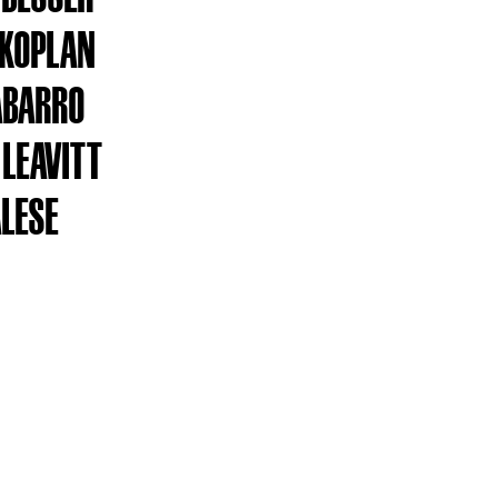
 KOPLAN
ABARRO
 LEAVITT
ALESE