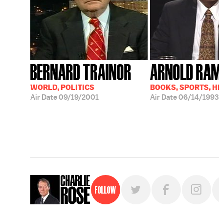
BERNARD TRAINOR
ARNOLD RA
WORLD, POLITICS
BOOKS, SPORTS, 
Air Date
09/19/2001
Air Date
06/14/1993
Follow