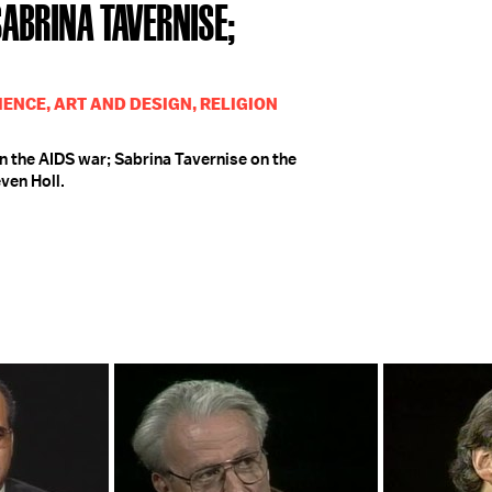
 SABRINA TAVERNISE;
IENCE, ART AND DESIGN, RELIGION
n the AIDS war; Sabrina Tavernise on the
ven Holl.