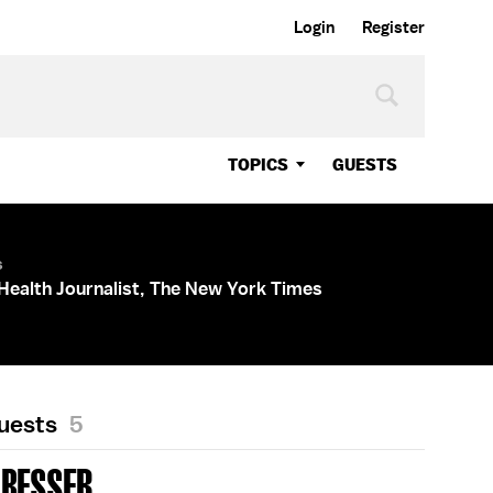
Login
Register
TOPICS
GUESTS
s
Health Journalist, The New York Times
Guests
5
 BESSER