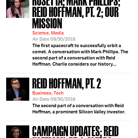
REID HOFFMAN, PT. 2; OUR
MISSION
Science, Media
Air Date 09/30/2016
The first spacecraft to successfully orbit a
comet. A conversation with Mark Phillips. The
second part of a conversation with Reid
Hoffman. Charlie considers our history...
REID HOFFMAN, PT. 2
Business, Tech
Air Date 09/30/2016
The second part of a conversation with Reid
Hoffman, a prominent Silicon Valley investor.
CAMPAIGN UPDATES; REID