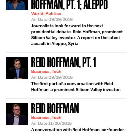
HOFFMAN, PT. 1; ALEPPO
World, Politics
Air Date 09/29/2016
Journalists look forward to the next
presidential debate. Reid Hoffman, prominent
Silicon Valley investor. A report on the latest
assault in Aleppo, Syria.
REID HOFFMAN, PT. 1
Business, Tech
Air Date 09/29/2016
The first part of a conversation with Reid
Hoffman, a prominent Silicon Valley investor.
REID HOFFMAN
Business, Tech
Air Date 11/20/2015
A conversation with Reid Hoffman, co-founder