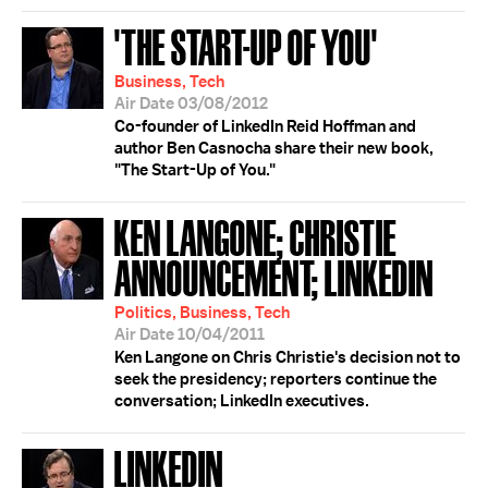
'THE START-UP OF YOU'
Business, Tech
Air Date 03/08/2012
Co-founder of LinkedIn Reid Hoffman and
author Ben Casnocha share their new book,
"The Start-Up of You."
KEN LANGONE; CHRISTIE
ANNOUNCEMENT; LINKEDIN
Politics, Business, Tech
Air Date 10/04/2011
Ken Langone on Chris Christie's decision not to
seek the presidency; reporters continue the
conversation; LinkedIn executives.
LINKEDIN