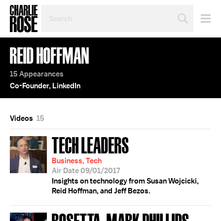
SEARCH
BY
PERSON,
TOPIC
REID HOFFMAN
OR
YEAR
15 Appearances
Co-Founder, LinkedIn
Videos
15
TECH LEADERS
Business, Tech
Air Date 09/01/2017
Insights on technology from Susan Wojcicki,
Reid Hoffman, and Jeff Bezos.
ROSETTA; MARK PHILLIPS;