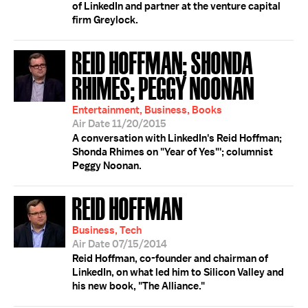
of LinkedIn and partner at the venture capital
firm Greylock.
REID HOFFMAN; SHONDA
RHIMES; PEGGY NOONAN
Entertainment, Business, Books
Air Date 11/20/2015
A conversation with LinkedIn's Reid Hoffman;
Shonda Rhimes on "Year of Yes"'; columnist
Peggy Noonan.
REID HOFFMAN
Business, Tech
Air Date 07/15/2014
Reid Hoffman, co-founder and chairman of
LinkedIn, on what led him to Silicon Valley and
his new book, "The Alliance."