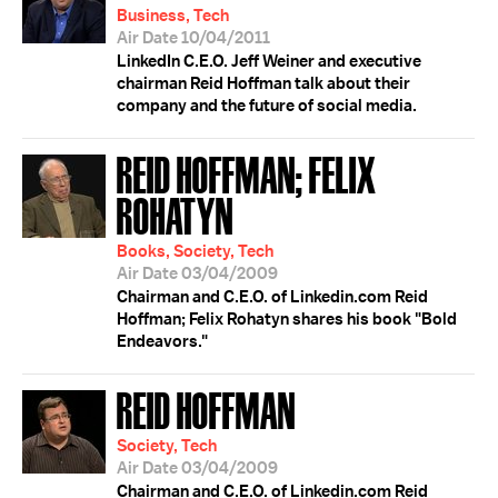
Business, Tech
Air Date 10/04/2011
LinkedIn C.E.O. Jeff Weiner and executive
chairman Reid Hoffman talk about their
company and the future of social media.
REID HOFFMAN; FELIX
ROHATYN
Books, Society, Tech
Air Date 03/04/2009
Chairman and C.E.O. of Linkedin.com Reid
Hoffman; Felix Rohatyn shares his book "Bold
Endeavors."
REID HOFFMAN
Society, Tech
Air Date 03/04/2009
Chairman and C.E.O. of Linkedin.com Reid