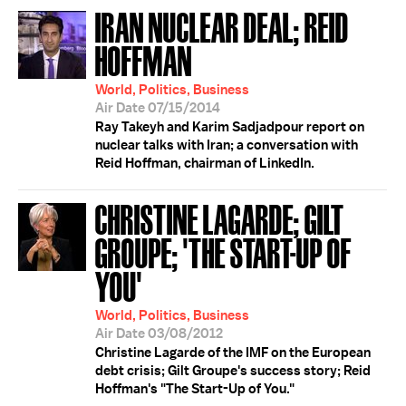
IRAN NUCLEAR DEAL; REID
HOFFMAN
World, Politics, Business
Air Date 07/15/2014
Ray Takeyh and Karim Sadjadpour report on
nuclear talks with Iran; a conversation with
Reid Hoffman, chairman of LinkedIn.
CHRISTINE LAGARDE; GILT
GROUPE; 'THE START-UP OF
YOU'
World, Politics, Business
Air Date 03/08/2012
Christine Lagarde of the IMF on the European
debt crisis; Gilt Groupe's success story; Reid
Hoffman's "The Start-Up of You."