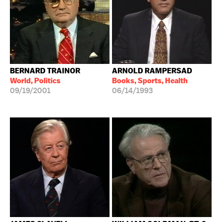
BERNARD TRAINOR
ARNOLD RAMPERSAD
World, Politics
Books, Sports, Health
09/19/2001
06/14/1993