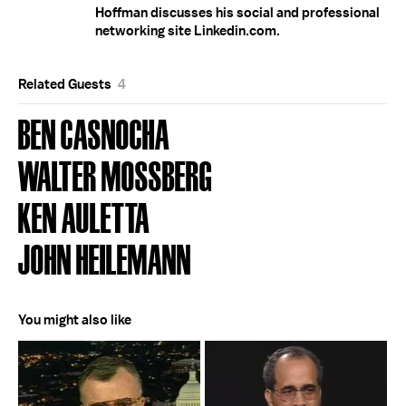
Hoffman discusses his social and professional
networking site Linkedin.com.
Related Guests
4
BEN CASNOCHA
WALTER MOSSBERG
KEN AULETTA
JOHN HEILEMANN
You might also like