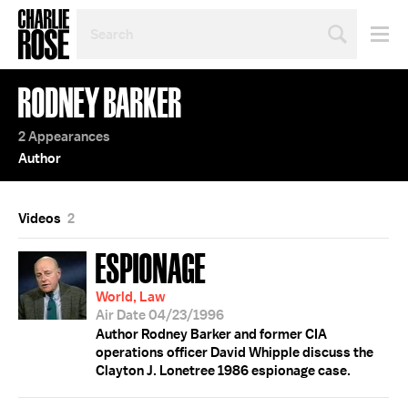
SEARCH
BY
PERSON,
TOPIC
RODNEY BARKER
OR
YEAR
2 Appearances
Author
Videos
2
ESPIONAGE
World, Law
Air Date 04/23/1996
Author Rodney Barker and former CIA
operations officer David Whipple discuss the
Clayton J. Lonetree 1986 espionage case.