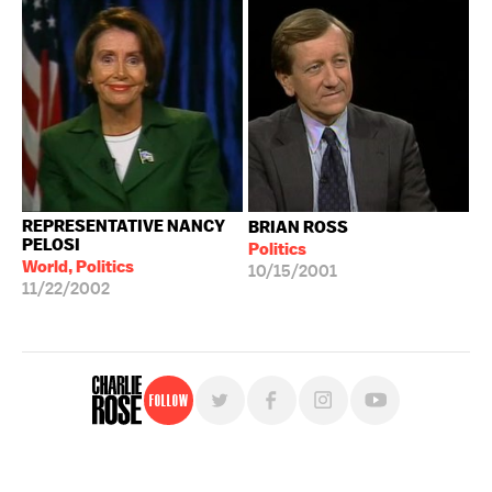
REPRESENTATIVE NANCY
BRIAN ROSS
PELOSI
Politics
World, Politics
10/15/2001
11/22/2002
Follow
For free, regular updates,