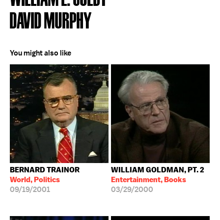
DAVID MURPHY
You might also like
BERNARD TRAINOR
WILLIAM GOLDMAN, PT. 2
World, Politics
Entertainment, Books
09/19/2001
03/29/2000