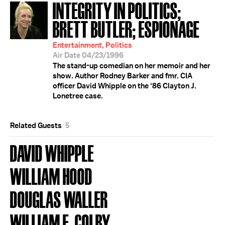
INTEGRITY IN POLITICS;
BRETT BUTLER; ESPIONAGE
Entertainment, Politics
Air Date 04/23/1996
The stand-up comedian on her memoir and her
show. Author Rodney Barker and fmr. CIA
officer David Whipple on the ‘86 Clayton J.
Lonetree case.
Related Guests
5
DAVID WHIPPLE
WILLIAM HOOD
DOUGLAS WALLER
WILLIAM E. COLBY