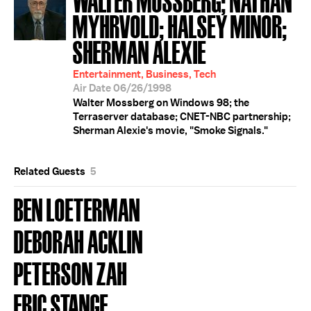
MYHRVOLD; HALSEY MINOR;
SHERMAN ALEXIE
Entertainment, Business, Tech
Air Date 06/26/1998
Walter Mossberg on Windows 98; the
Terraserver database; CNET-NBC partnership;
Sherman Alexie's movie, "Smoke Signals."
Related Guests
5
BEN LOETERMAN
DEBORAH ACKLIN
PETERSON ZAH
ERIC STANGE