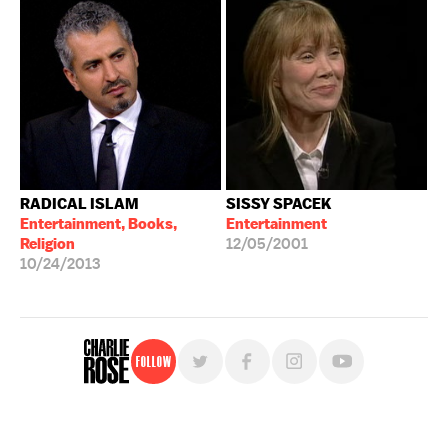
RADICAL ISLAM
SISSY SPACEK
Entertainment, Books,
Entertainment
Religion
12/05/2001
10/24/2013
Follow
For free, regular updates,