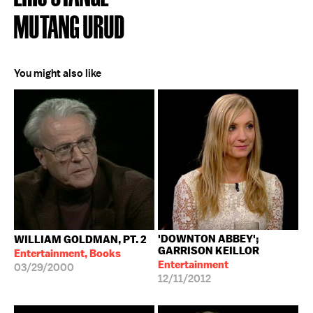
MUTANG URUD
You might also like
'DOWNTON ABBEY';
WILLIAM GOLDMAN, PT. 2
GARRISON KEILLOR
Entertainment, Books
Entertainment
03/29/2000
12/11/2012