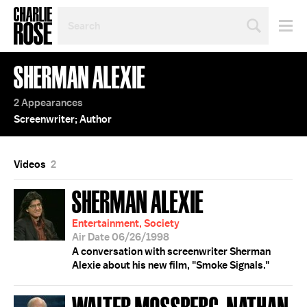
SEARCH
BY
PERSON,
TOPIC
SHERMAN ALEXIE
OR
YEAR
2 Appearances
Screenwriter; Author
Videos
2
SHERMAN ALEXIE
Entertainment, Society
Air Date 06/26/1998
A conversation with screenwriter Sherman
Alexie about his new film, "Smoke Signals."
WALTER MOSSBERG; NATHAN