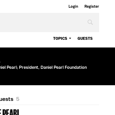
Login
Register
TOPICS
GUESTS
s
iel Pearl; President, Daniel Pearl Foundation
Guests
5
 PEARL