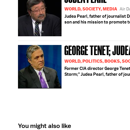
WORLD, SOCIETY, MEDIA
Air 
Judea Pearl, father of journalist
son and his mission to promote to
GEORGE TENET; JUDE
WORLD, POLITICS, BOOKS, SOC
Former CIA director George Tenet 
Storm;" Judea Pearl, father of jou
You might also like