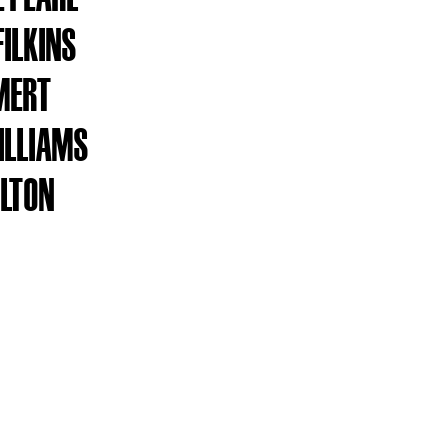
FILKINS
MERT
ILLIAMS
ILTON