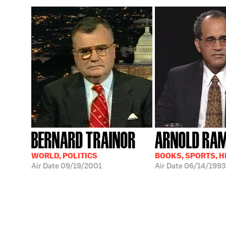
BERNARD TRAINOR
ARNOLD RA
WORLD, POLITICS
BOOKS, SPORTS, 
Air Date
09/19/2001
Air Date
06/14/1993