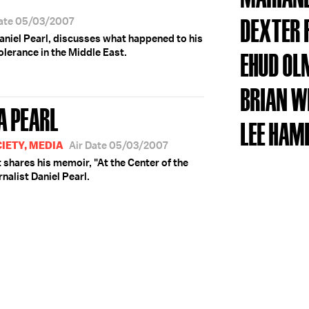
DEXTER 
Date 05/03/2007
 Daniel Pearl, discusses what happened to his
lerance in the Middle East.
EHUD OL
BRIAN W
A PEARL
LEE HAM
IETY, MEDIA
Air Date 05/03/2007
shares his memoir, "At the Center of the
rnalist Daniel Pearl.