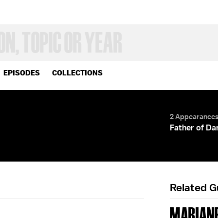
EPISODES
COLLECTIONS
2 Appearance
Father of Dan
Related 
MARIANE