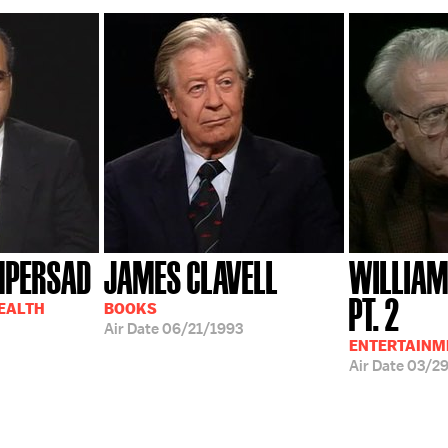
MPERSAD
JAMES CLAVELL
WILLIAM
PT. 2
HEALTH
BOOKS
Air Date
06/21/1993
ENTERTAINM
Air Date
03/2