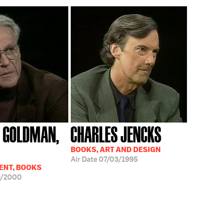
 GOLDMAN,
CHARLES JENCKS
BOOKS, ART AND DESIGN
Air Date
07/03/1995
ENT, BOOKS
9/2000