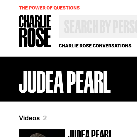
THE POWER OF QUESTIONS
SEARCH
BY
PERSON,
TOPIC
OR
CHARLIE ROSE CONVERSATIONS
YEAR
JUDEA PEARL
Videos
2
JUDEA PEARL