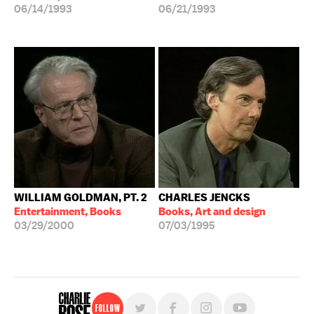
06/14/1993
06/21/1993
WILLIAM GOLDMAN, PT. 2
CHARLES JENCKS
Entertainment, Books
Books, Art and design
03/29/2000
07/03/1995
Follow