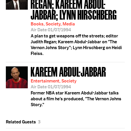
REGAN; KAREEM ABDUL-
JABBAR; LYNN HIRSCHBERG
Books, Society, Media
Air Date 01/07/1994
A plan to get weapons off the streets; editor
Judith Regan; Kareem Abdul-Jabbar on "The
Vernon Johns Story"; Lynn Hirschberg on Heidi
Fleiss.
KAREEM ABDUL-JABBAR
Entertainment, Society
Air Date 01/07/1994
Former NBA star Kareem Abdul-Jabbar talks
about a film he's produced, "The Vernon Johns
Story."
Related Guests
3