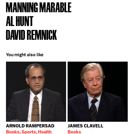
MANNING MARABLE
AL HUNT
DAVID REMNICK
You might also like
ARNOLD RAMPERSAD
JAMES CLAVELL
Books, Sports, Health
Books