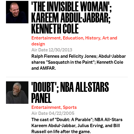
'THE INVISIBLE WOMAN';
KAREEM ABDUL-JABBAR;
KENNETH COLE
Entertainment, Education, History, Art and
design
Air Date 12/30/2013
Ralph Fiennes and Felicity Jones; Abdul-Jabbar
shares "Sasquatch in the Paint"; Kenneth Cole
and AMFAR.
'DOUBT'; NBA ALL-STARS
PANEL
Entertainment, Sports
Air Date 04/22/2005
The cast of "Doubt: A Parable"; NBA All-Stars
Kareem Abdul-Jabbar, Julius Erving, and Bill
Russell on life after the game.