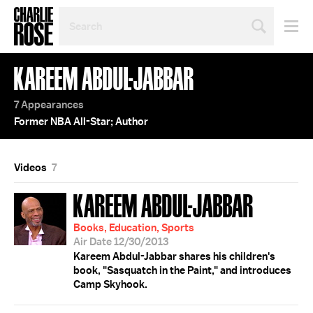
SEARCH
BY
PERSON,
TOPIC
KAREEM ABDUL-JABBAR
OR
YEAR
7 Appearances
Former NBA All-Star; Author
Videos
7
KAREEM ABDUL-JABBAR
Books, Education, Sports
Air Date 12/30/2013
Kareem Abdul-Jabbar shares his children's
book, "Sasquatch in the Paint," and introduces
Camp Skyhook.