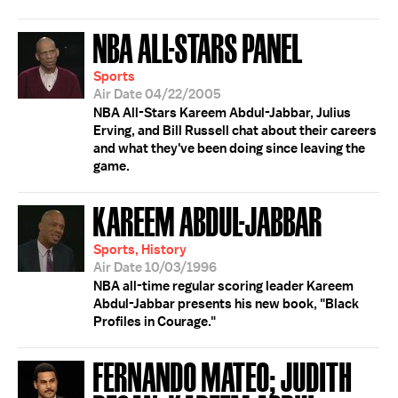
NBA ALL-STARS PANEL
Sports
Air Date 04/22/2005
NBA All-Stars Kareem Abdul-Jabbar, Julius
Erving, and Bill Russell chat about their careers
and what they've been doing since leaving the
game.
KAREEM ABDUL-JABBAR
Sports, History
Air Date 10/03/1996
NBA all-time regular scoring leader Kareem
Abdul-Jabbar presents his new book, "Black
Profiles in Courage."
FERNANDO MATEO; JUDITH