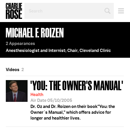
SEARCH
BY
PERSON,
TOPIC
MICHAEL F. ROIZEN
OR
YEAR
2 Appearances
Anesthesiologist and Internist; Chair, Cleveland Clinic
Videos
2
'YOU: THE OWNER'S MANUAL'
Health
Air Date 05/10/2005
Dr. Oz and Dr. Roizen on their book"You: the
Owner`s Manual," which offers advice for
longer and healthier lives.