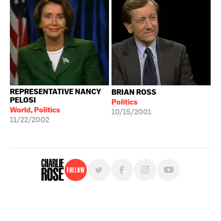
REPRESENTATIVE NANCY
BRIAN ROSS
PELOSI
Politics
World, Politics
10/15/2001
11/22/2002
Follow
For free, regular updates,
sign up for the "Charlie Rose" newsletter.