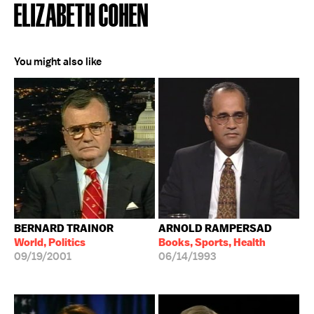
ELIZABETH COHEN
You might also like
BERNARD TRAINOR
ARNOLD RAMPERSAD
World, Politics
Books, Sports, Health
09/19/2001
06/14/1993