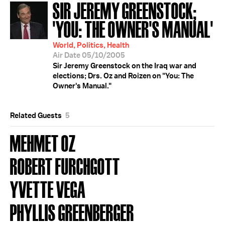
SIR JEREMY GREENSTOCK;
'YOU: THE OWNER'S MANUAL'
World, Politics, Health
Air Date 05/10/2005
Sir Jeremy Greenstock on the Iraq war and
elections; Drs. Oz and Roizen on "You: The
Owner's Manual."
Related Guests
5
MEHMET OZ
ROBERT FURCHGOTT
YVETTE VEGA
PHYLLIS GREENBERGER