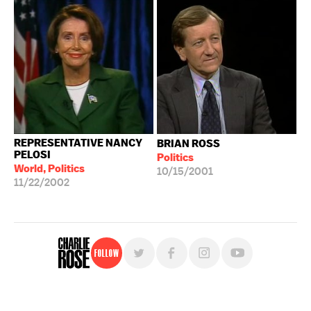
REPRESENTATIVE NANCY
BRIAN ROSS
PELOSI
Politics
World, Politics
10/15/2001
11/22/2002
Follow
For free, regular updates,