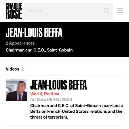
SEARCH
BY
PERSON,
TOPIC
JEAN-LOUIS BEFFA
OR
YEAR
2 Appearances
Chairman and C.E.O., Saint-Gobain
Videos
2
JEAN-LOUIS BEFFA
World, Politics
Air Date 08/04/2004
Chairman and C.E.O. of Saint-Gobain Jean-Louis
Beffa on French-United States relations and the
threat of terrorism.