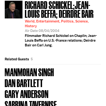
RICHARD SCHICKEL;JEAN-
LOUIS BEFFA; DEIRDRE BAIR
World, Entertainment, Politics, Science,
History
Air Date 08/04/2004
Filmmaker Richard Schickel on Chaplin; Jean-
Louis Beffa on U.S.-France relations; Deirdre
Bair on Carl Jung.
Related Guests
5
MANMOHAN SINGH
DAN BARTLETT
GARY ANDERSON
SABRINA TAVERNISE