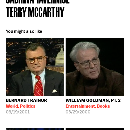
TERRY MCCARTHY
You might also like
BERNARD TRAINOR
WILLIAM GOLDMAN, PT. 2
World, Politics
Entertainment, Books
09/19/2001
03/29/2000