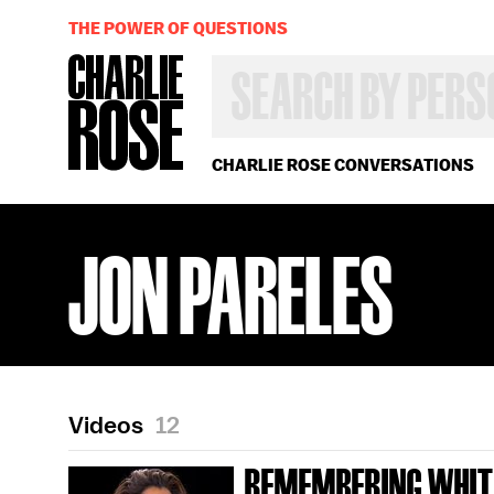
THE POWER OF QUESTIONS
SEARCH
BY
PERSON,
TOPIC
OR
CHARLIE ROSE CONVERSATIONS
YEAR
JON PARELES
Videos
12
REMEMBERING WHIT