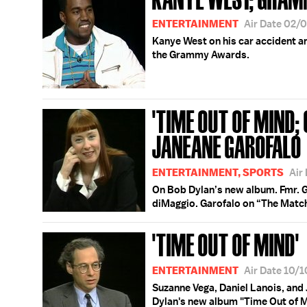
ENTERTAINMENT
Air Date 02/
Kanye West on his car accident an
the Grammy Awards.
'TIME OUT OF MIND;
JANEANE GAROFALO
ENTERTAINMENT, SPORTS
Air
On Bob Dylan’s new album. Fmr. 
diMaggio. Garofalo on “The Matc
'TIME OUT OF MIND'
ENTERTAINMENT
Air Date 10/
Suzanne Vega, Daniel Lanois, and
Dylan's new album "Time Out of M