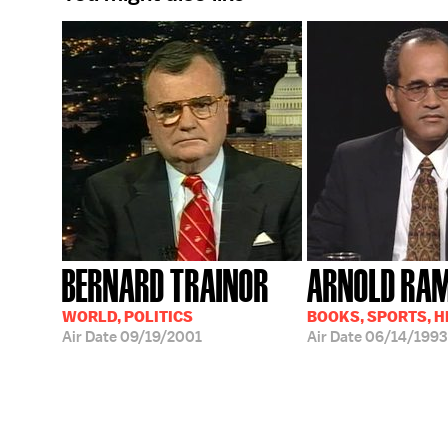
BERNARD TRAINOR
ARNOLD RA
WORLD, POLITICS
BOOKS, SPORTS, 
Air Date
09/19/2001
Air Date
06/14/1993