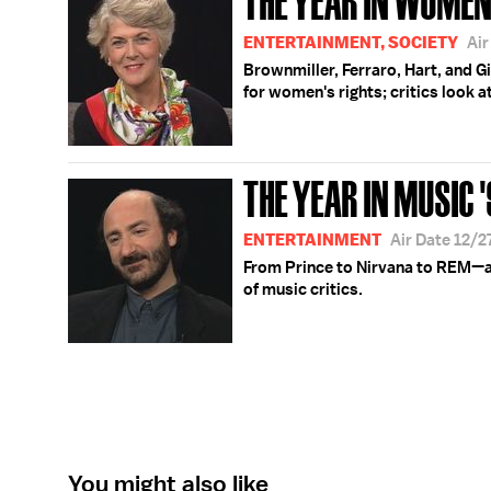
ENTERTAINMENT, SOCIETY
Air
Brownmiller, Ferraro, Hart, and G
for women's rights; critics look a
THE YEAR IN MUSIC '
ENTERTAINMENT
Air Date 12/2
From Prince to Nirvana to REM—a 
of music critics.
You might also like