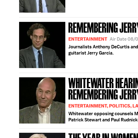
REMEMBERING JERR
ENTERTAINMENT
Air Date 08/
Journalists Anthony DeCurtis an
guitarist Jerry Garcia.
WHITEWATER HEARING
REMEMBERING JERR
ENTERTAINMENT, POLITICS, L
Whitewater opposing counsels Mi
Patrick Stewart and Paul Rudnick
THE YEAR IN WOMEN '