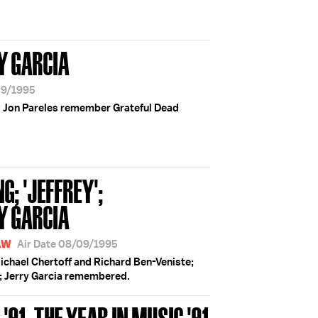
Y GARCIA
09/1995
d Jon Pareles remember Grateful Dead
; 'JEFFREY';
Y GARCIA
AW
Air Date 08/09/1995
chael Chertoff and Richard Ben-Veniste;
; Jerry Garcia remembered.
91; THE YEAR IN MUSIC '91