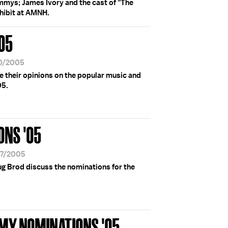
ammys; James Ivory and the cast of "The
hibit at AMNH.
'05
30/2005
re their opinions on the popular music and
05.
NS '05
07/2005
ug Brod discuss the nominations for the
MY NOMINATIONS '05