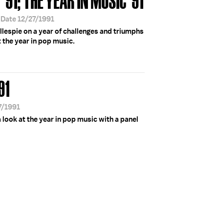
 Date 12/27/1991
illespie on a year of challenges and triumphs
t the year in pop music.
91
7/1991
look at the year in pop music with a panel