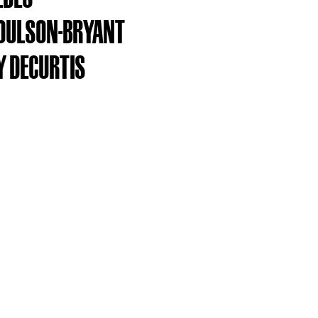
OULSON-BRYANT
 DECURTIS