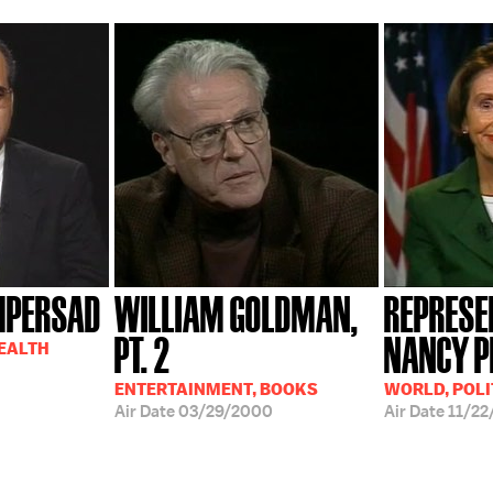
MPERSAD
WILLIAM GOLDMAN,
REPRESE
PT. 2
NANCY P
HEALTH
ENTERTAINMENT, BOOKS
WORLD, POLI
Air Date
03/29/2000
Air Date
11/22