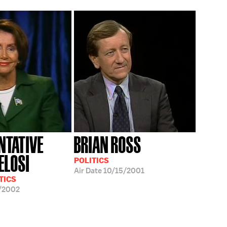
NTATIVE
BRIAN ROSS
ELOSI
POLITICS
Air Date
10/15/2001
TICS
/2002