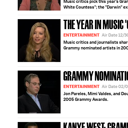
Music critics pick this year's Gr
White Countess"; the "Darwin" ex
THE YEAR IN MUSIC 
ENTERTAINMENT
Air Date 12/
Music critics and journalists sha
Grammy nominated artists in 20
GRAMMY NOMINATIO
ENTERTAINMENT
Air Date 02/
Jon Pareles, Mimi Valdes, and Do
2005 Grammy Awards.
KANYE WEST; GRAM