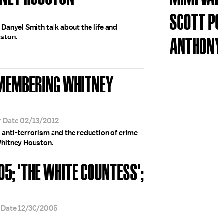
SCOTT P
 Danyel Smith talk about the life and
uston.
ANTHONY
EMEMBERING WHITNEY
r Date 02/13/2012
anti-terrorism and the reduction of crime
 Whitney Houston.
05; 'THE WHITE COUNTESS';
r Date 12/30/2005