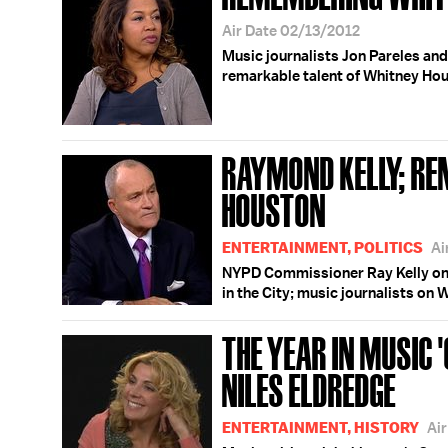
Air Date 02/13/2012
Music journalists Jon Pareles and
remarkable talent of Whitney Ho
RAYMOND KELLY; R
HOUSTON
ENTERTAINMENT, POLITICS
Ai
NYPD Commissioner Ray Kelly on 
in the City; music journalists on
THE YEAR IN MUSIC '
NILES ELDREDGE
ENTERTAINMENT, HISTORY
Ai