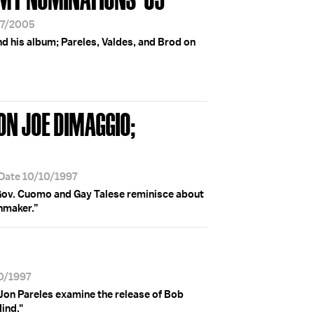
07/2005
d his album; Pareles, Valdes, and Brod on
 ON JOE DIMAGGIO;
 Date 10/10/1997
Gov. Cuomo and Gay Talese reminisce about
hmaker.”
10/1997
 Jon Pareles examine the release of Bob
ind."