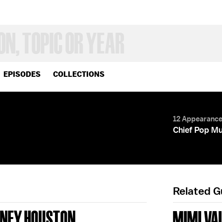
EPISODES
COLLECTIONS
12 Appearanc
Chief Pop Mu
Related 
NEY HOUSTON
MIMI VA