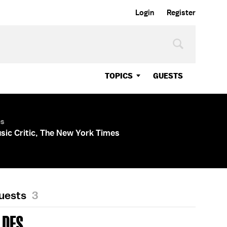
Login
Register
TOPICS
GUESTS
es
sic Critic, The New York Times
Guests
3
LDES