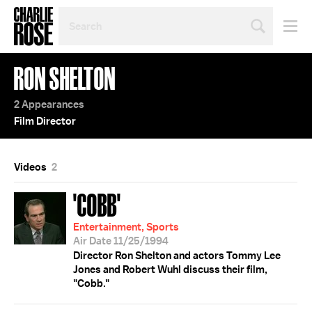
SEARCH
BY
PERSON,
TOPIC
RON SHELTON
OR
YEAR
2 Appearances
Film Director
Videos
2
'COBB'
Entertainment, Sports
Air Date 11/25/1994
Director Ron Shelton and actors Tommy Lee
Jones and Robert Wuhl discuss their film,
"Cobb."