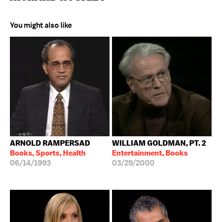
You might also like
ARNOLD RAMPERSAD
WILLIAM GOLDMAN, PT. 2
Books, Sports, Health
Entertainment, Books
06/14/1993
03/29/2000