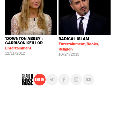
'DOWNTON ABBEY';
RADICAL ISLAM
GARRISON KEILLOR
Entertainment, Books,
Entertainment
Religion
12/11/2012
10/24/2013
Follow
For free, regular updates,
sign up for the "Charlie Rose" newsletter.