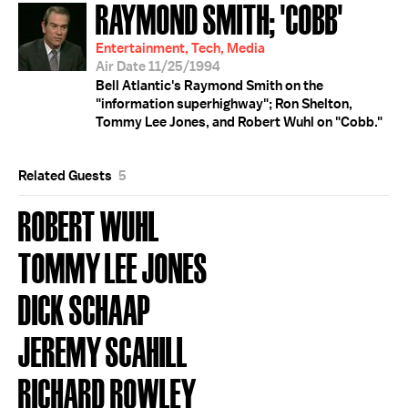
RAYMOND SMITH; 'COBB'
Entertainment, Tech, Media
Air Date 11/25/1994
Bell Atlantic's Raymond Smith on the
"information superhighway"; Ron Shelton,
Tommy Lee Jones, and Robert Wuhl on "Cobb."
Related Guests
5
ROBERT WUHL
TOMMY LEE JONES
DICK SCHAAP
JEREMY SCAHILL
RICHARD ROWLEY