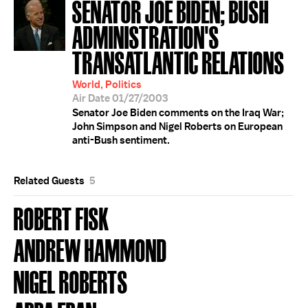
SENATOR JOE BIDEN; BUSH
ADMINISTRATION'S
TRANSATLANTIC RELATIONS
World, Politics
Air Date 01/27/2003
Senator Joe Biden comments on the Iraq War;
John Simpson and Nigel Roberts on European
anti-Bush sentiment.
Related Guests
5
ROBERT FISK
ANDREW HAMMOND
NIGEL ROBERTS