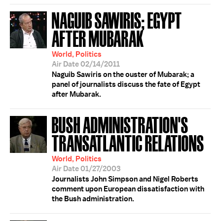
NAGUIB SAWIRIS; EGYPT
AFTER MUBARAK
World, Politics
Air Date 02/14/2011
Naguib Sawiris on the ouster of Mubarak; a
panel of journalists discuss the fate of Egypt
after Mubarak.
BUSH ADMINISTRATION'S
TRANSATLANTIC RELATIONS
World, Politics
Air Date 01/27/2003
Journalists John Simpson and Nigel Roberts
comment upon European dissatisfaction with
the Bush administration.