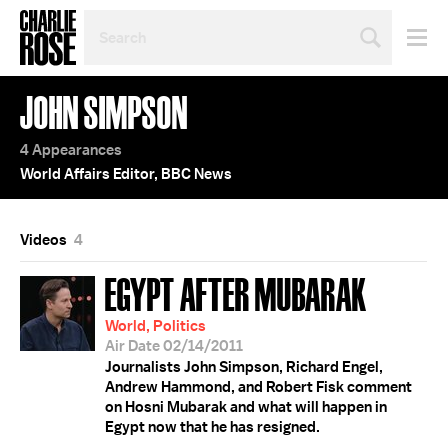
SEARCH
BY
PERSON,
TOPIC
JOHN SIMPSON
OR
YEAR
4 Appearances
World Affairs Editor, BBC News
Videos
4
EGYPT AFTER MUBARAK
World, Politics
Air Date 02/14/2011
Journalists John Simpson, Richard Engel,
Andrew Hammond, and Robert Fisk comment
on Hosni Mubarak and what will happen in
Egypt now that he has resigned.