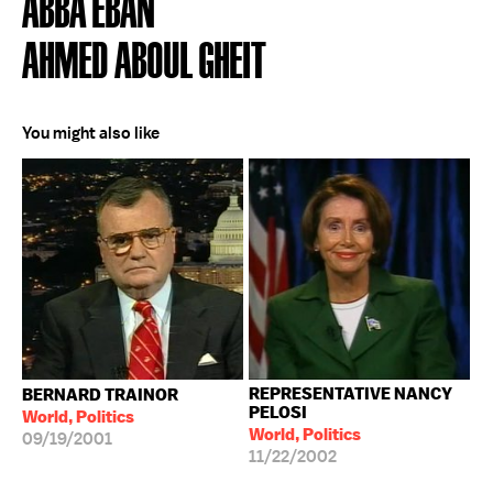
ABBA EBAN
AHMED ABOUL GHEIT
You might also like
REPRESENTATIVE NANCY
BERNARD TRAINOR
PELOSI
World, Politics
World, Politics
09/19/2001
11/22/2002