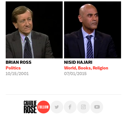
BRIAN ROSS
NISID HAJARI
Politics
World, Books, Religion
10/15/2001
07/01/2015
Follow
For free, regular updates,