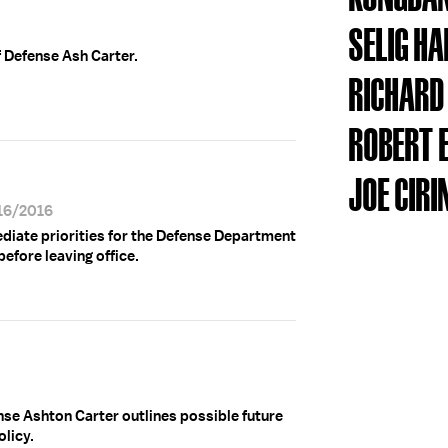
SELIG H
f Defense Ash Carter.
RICHARD
ROBERT 
JOE CIRI
/16/2016
ediate priorities for the Defense Department
before leaving office.
se Ashton Carter outlines possible future
licy.