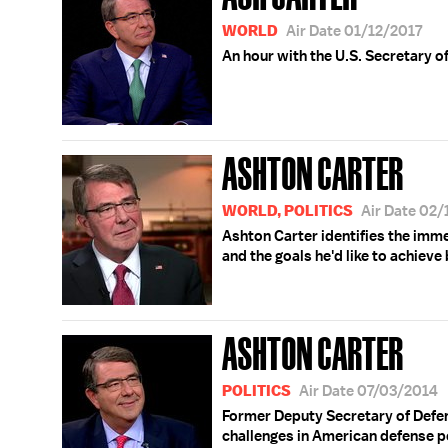
WORLD
Air Date 01/12/2017
An hour with the U.S. Secretary o
ASHTON CARTER
WORLD, POLITICS
Air Date 02
Ashton Carter identifies the imm
and the goals he'd like to achieve 
ASHTON CARTER
POLITICS
Air Date 07/03/2014
Former Deputy Secretary of Defen
challenges in American defense po