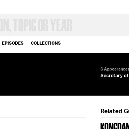
EPISODES
COLLECTIONS
6 Appearance
Secretary of
Related 
KONGDAN