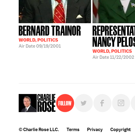
BERNARD TRAINOR
REPRESENTA
NANCY PELO
WORLD, POLITICS
Air Date
09/19/2001
WORLD, POLITICS
Air Date
11/22/2002
Follow
© Charlie Rose LLC.
Terms
Privacy
Copyright