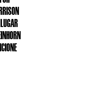
ARRISON
 LUGAR
EINHORN
NCIONE