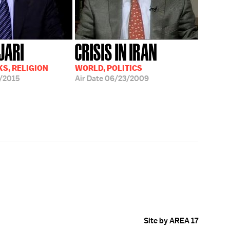
JARI
CRISIS IN IRAN
S, RELIGION
WORLD, POLITICS
/2015
Air Date
06/23/2009
Site by AREA 17