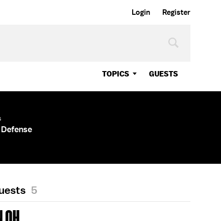
Login
Register
TOPICS
GUESTS
s
 Defense
Guests
5
 OH