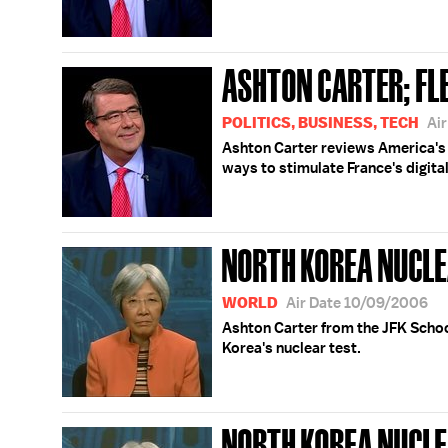
ASHTON CARTER; FL
POLITICS, BUSINESS, TECH
Ai
Ashton Carter reviews America's 
ways to stimulate France's digit
NORTH KOREA NUCLE
WORLD
Air Date 10/09/2006
Ashton Carter from the JFK Scho
Korea's nuclear test.
NORTH KOREA NUCLEA