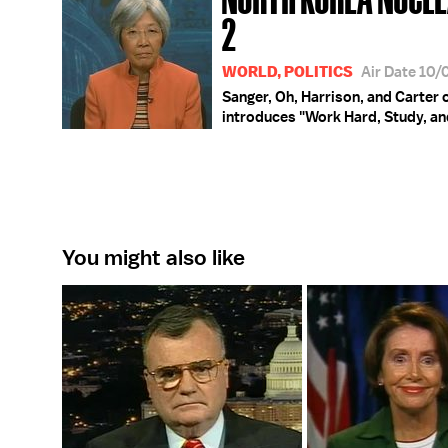
2
WORLD, POLITICS
Air Date 10
Sanger, Oh, Harrison, and Carter 
introduces "Work Hard, Study, and
You might also like