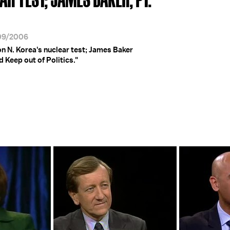
/09/2006
on N. Korea's nuclear test; James Baker
 Keep out of Politics."