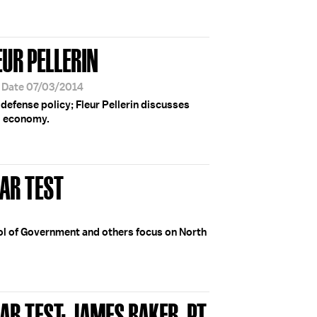
EUR PELLERIN
r Date 07/03/2014
defense policy; Fleur Pellerin discusses
al economy.
AR TEST
ol of Government and others focus on North
R TEST; JAMES BAKER, PT.