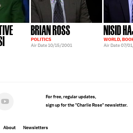
TIVE
BRIAN ROSS
NISID HA
SI
POLITICS
WORLD, BOOK
Air Date
10/15/2001
Air Date
07/01
For free, regular updates,
sign up for the "Charlie Rose" newsletter.
About
Newsletters