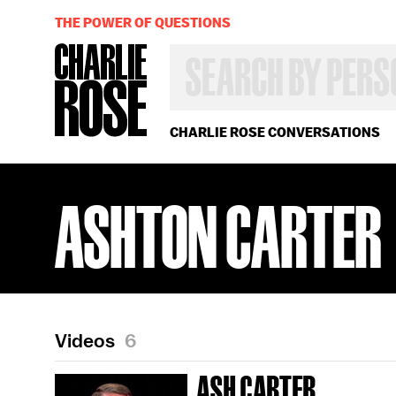
THE POWER OF QUESTIONS
SEARCH
BY
PERSON,
TOPIC
OR
CHARLIE ROSE CONVERSATIONS
YEAR
ASHTON CARTER
Videos
6
ASH CARTER