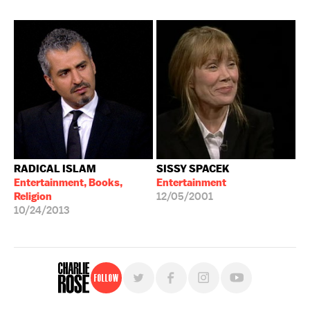
RADICAL ISLAM
SISSY SPACEK
Entertainment, Books,
Entertainment
Religion
12/05/2001
10/24/2013
Follow