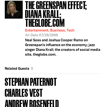
THE GREENSPAN EFFECT;
DIANA KRALL;
THEGLOBE.COM
Entertainment, Business, Tech
Air Date 07/29/1999
Neal Soss and Joshua Cooper Ramo on
Greenspan's influence on the economy; jazz
singer Diana Krall; the creators of social media
site, theglobe.com.
Related Guests
5
STEPHAN PATERNOT
CHARLES VEST
ANDREW ROSENFELD