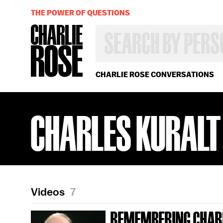
THE POWER OF QUESTIONS
SEARCH
BY
PERSON,
TOPIC
OR
CHARLIE ROSE CONVERSATIONS
YEAR
CHARLES KURALT
Videos
7
REMEMBERING CHAR