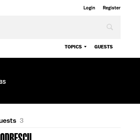
Login
Register
TOPICS
GUESTS
s
CBS
Guests
3
CODRESCU