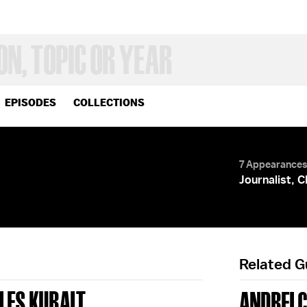
EPISODES
COLLECTIONS
7 Appearance
Journalist, 
Related 
LES KURALT
ANDREI 