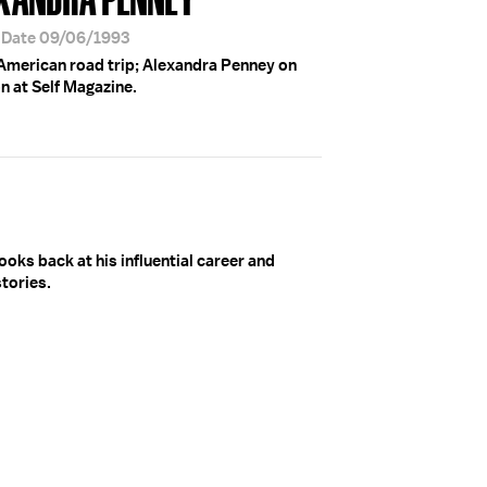
r Date 09/06/1993
 American road trip; Alexandra Penney on
n at Self Magazine.
ooks back at his influential career and
tories.