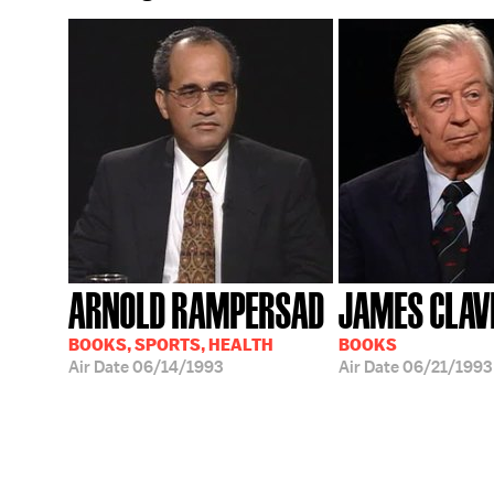
ARNOLD RAMPERSAD
JAMES CLAV
BOOKS, SPORTS, HEALTH
BOOKS
Air Date
06/14/1993
Air Date
06/21/1993