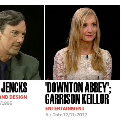
 JENCKS
'DOWNTON ABBEY';
GARRISON KEILLOR
AND DESIGN
/1995
ENTERTAINMENT
Air Date
12/11/2012