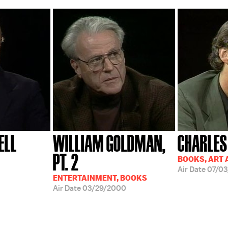
ELL
WILLIAM GOLDMAN,
CHARLES
PT. 2
BOOKS, ART 
Air Date
07/03
ENTERTAINMENT, BOOKS
Air Date
03/29/2000