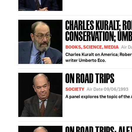
CHARLES KURALT; RO
CONSERVATION; UMB
BOOKS, SCIENCE, MEDIA
Air D
Charles Kuralt on America; Rober
writer Umberto Eco.
ON ROAD TRIPS
SOCIETY
Air Date 09/06/1993
A panel explores the topic of the
ON ROAD TRIPS; AL