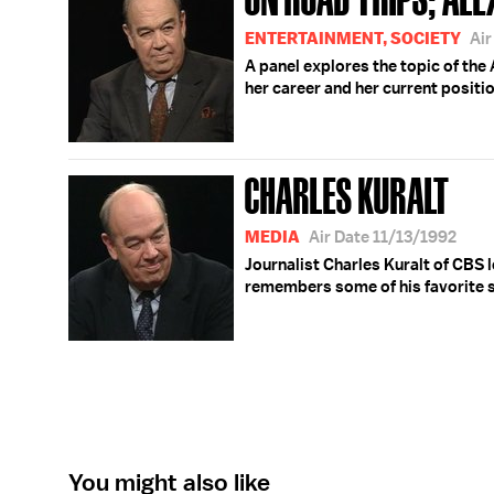
ENTERTAINMENT, SOCIETY
Ai
A panel explores the topic of the
her career and her current positio
CHARLES KURALT
MEDIA
Air Date 11/13/1992
Journalist Charles Kuralt of CBS l
remembers some of his favorite s
You might also like