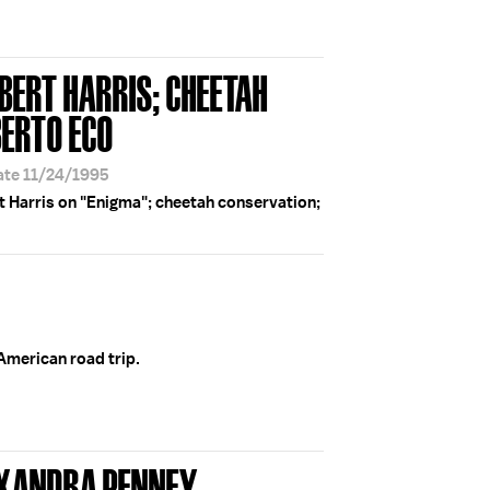
BERT HARRIS; CHEETAH
ERTO ECO
ate 11/24/1995
t Harris on "Enigma"; cheetah conservation;
 American road trip.
EXANDRA PENNEY