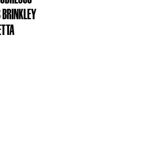
 BRINKLEY
ETTA