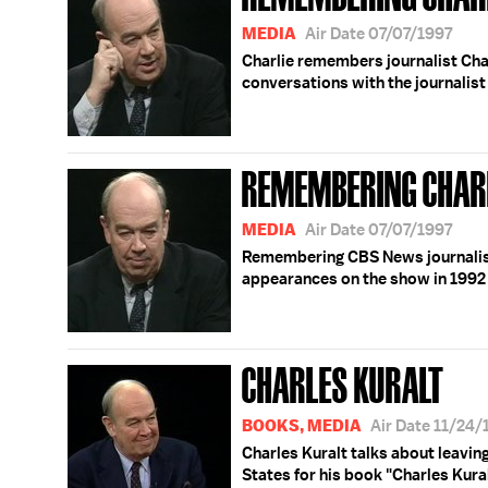
MEDIA
Air Date 07/07/1997
Charlie remembers journalist Char
conversations with the journalis
REMEMBERING CHAR
MEDIA
Air Date 07/07/1997
Remembering CBS News journalist 
appearances on the show in 1992
CHARLES KURALT
BOOKS, MEDIA
Air Date 11/24
Charles Kuralt talks about leavin
States for his book "Charles Kura