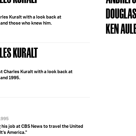
DOUGLAS
les Kuralt with a look back at
t and those who knew him.
KEN AUL
LES KURALT
Charles Kuralt with a look back at
 and 1995.
/1995
g his job at CBS News to travel the United
lt's America."