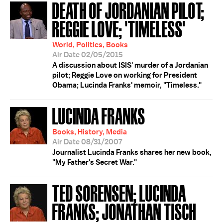
DEATH OF JORDANIAN PILOT;
REGGIE LOVE; 'TIMELESS'
World, Politics, Books
Air Date 02/05/2015
A discussion about ISIS' murder of a Jordanian
pilot; Reggie Love on working for President
Obama; Lucinda Franks' memoir, "Timeless."
LUCINDA FRANKS
Books, History, Media
Air Date 08/31/2007
Journalist Lucinda Franks shares her new book,
"My Father's Secret War."
TED SORENSEN; LUCINDA
FRANKS; JONATHAN TISCH