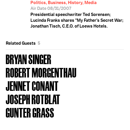
Politics, Business, History, Media
Air Date 08/31/2007
Presidential speechwriter Ted Sorensen;
Lucinda Franks shares "My Father's Secret War;
Jonathan Tisch, C.E.O. of Loews Hotels.
Related Guests
5
BRYAN SINGER
ROBERT MORGENTHAU
JENNET CONANT
JOSEPH ROTBLAT
GUNTER GRASS