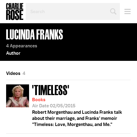
SEARCH
BY
PERSON,
TOPIC
LUCINDA FRANKS
OR
YEAR
4 Appearances
Author
Videos
4
'TIMELESS'
Books
Air Date 02/05/2015
Robert Morgenthau and Lucinda Franks talk
about their marriage, and Franks' memoir
"Timeless: Love, Morgenthau, and Me."