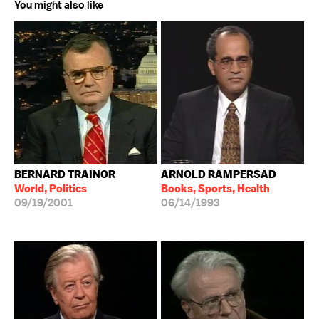
You might also like
BERNARD TRAINOR
ARNOLD RAMPERSAD
World, Politics
Books, Sports, Health
09/19/2001
06/14/1993