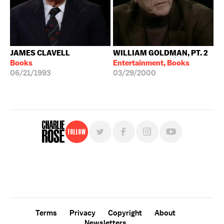
JAMES CLAVELL
WILLIAM GOLDMAN, PT. 2
Books
Entertainment, Books
06/21/1993
03/29/2000
Follow
For free, regular updates,
sign up for the "Charlie Rose" newsletter.
Terms
Privacy
Copyright
About
Newsletters