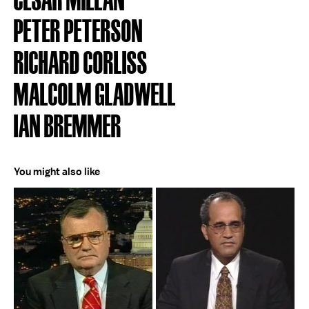
PETER PETERSON
RICHARD CORLISS
MALCOLM GLADWELL
IAN BREMMER
You might also like