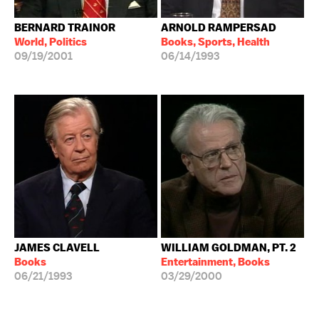
BERNARD TRAINOR
ARNOLD RAMPERSAD
World, Politics
Books, Sports, Health
09/19/2001
06/14/1993
JAMES CLAVELL
WILLIAM GOLDMAN, PT. 2
Books
Entertainment, Books
06/21/1993
03/29/2000