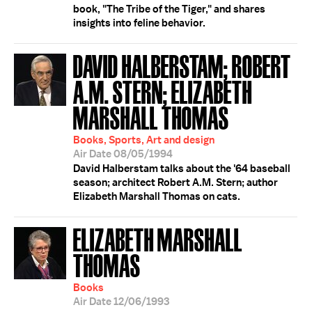
book, "The Tribe of the Tiger," and shares
insights into feline behavior.
DAVID HALBERSTAM; ROBERT
A.M. STERN; ELIZABETH
MARSHALL THOMAS
Books, Sports, Art and design
Air Date 08/05/1994
David Halberstam talks about the '64 baseball
season; architect Robert A.M. Stern; author
Elizabeth Marshall Thomas on cats.
ELIZABETH MARSHALL
THOMAS
Books
Air Date 12/06/1993