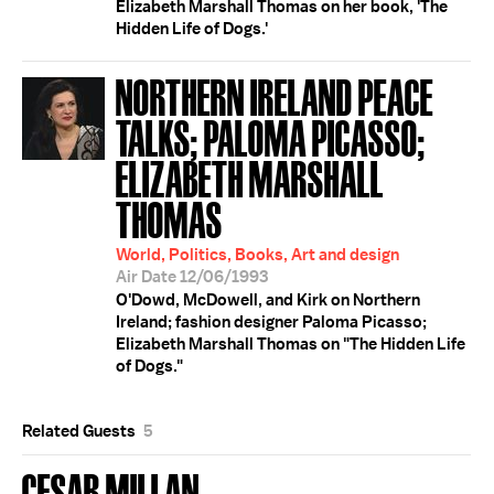
Elizabeth Marshall Thomas on her book, 'The
Hidden Life of Dogs.'
NORTHERN IRELAND PEACE
TALKS; PALOMA PICASSO;
ELIZABETH MARSHALL
THOMAS
World, Politics, Books, Art and design
Air Date 12/06/1993
O'Dowd, McDowell, and Kirk on Northern
Ireland; fashion designer Paloma Picasso;
Elizabeth Marshall Thomas on "The Hidden Life
of Dogs."
Related Guests
5
CESAR MILLAN