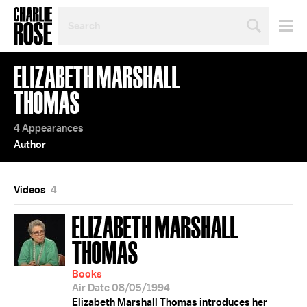
SEARCH
BY
PERSON,
TOPIC
ELIZABETH MARSHALL
OR
YEAR
THOMAS
4 Appearances
Author
Videos
4
ELIZABETH MARSHALL
THOMAS
Books
Air Date 08/05/1994
Elizabeth Marshall Thomas introduces her