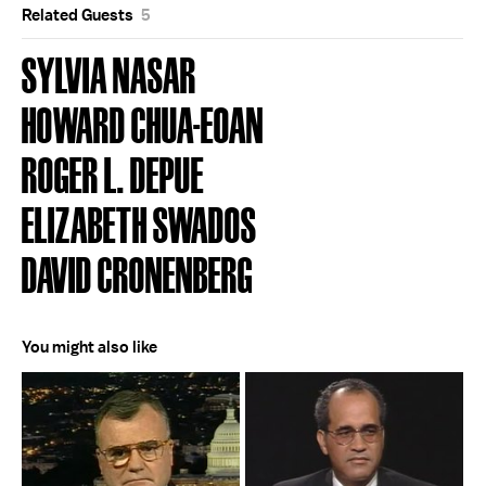
Related Guests
5
SYLVIA NASAR
HOWARD CHUA-EOAN
ROGER L. DEPUE
ELIZABETH SWADOS
DAVID CRONENBERG
You might also like