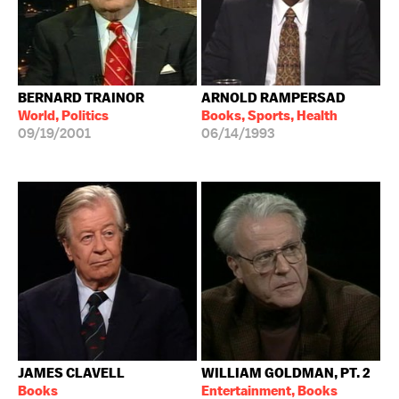
BERNARD TRAINOR
ARNOLD RAMPERSAD
World, Politics
Books, Sports, Health
09/19/2001
06/14/1993
JAMES CLAVELL
WILLIAM GOLDMAN, PT. 2
Books
Entertainment, Books