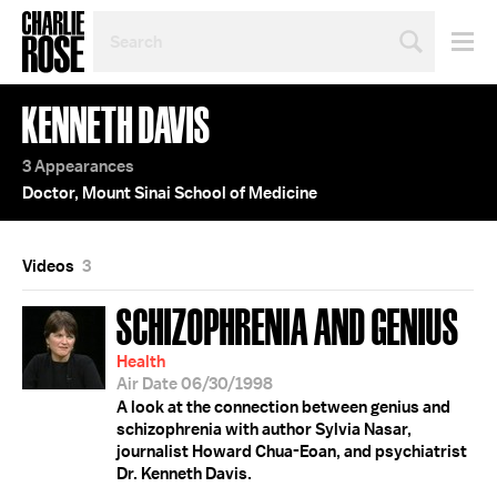
SEARCH
BY
PERSON,
TOPIC
KENNETH DAVIS
OR
YEAR
3 Appearances
Doctor, Mount Sinai School of Medicine
Videos
3
SCHIZOPHRENIA AND GENIUS
Health
Air Date 06/30/1998
A look at the connection between genius and
schizophrenia with author Sylvia Nasar,
journalist Howard Chua-Eoan, and psychiatrist
Dr. Kenneth Davis.