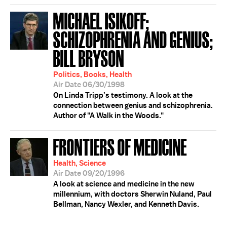
MICHAEL ISIKOFF;
SCHIZOPHRENIA AND GENIUS;
BILL BRYSON
Politics, Books, Health
Air Date 06/30/1998
On Linda Tripp’s testimony. A look at the
connection between genius and schizophrenia.
Author of "A Walk in the Woods."
FRONTIERS OF MEDICINE
Health, Science
Air Date 09/20/1996
A look at science and medicine in the new
millennium, with doctors Sherwin Nuland, Paul
Bellman, Nancy Wexler, and Kenneth Davis.