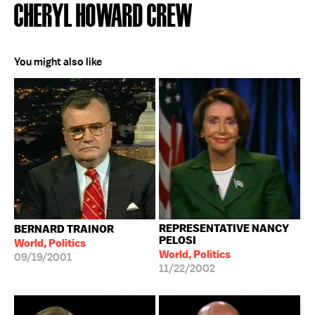
CHERYL HOWARD CREW
You might also like
REPRESENTATIVE NANCY
BERNARD TRAINOR
PELOSI
World, Politics
World, Politics
09/19/2001
11/22/2002