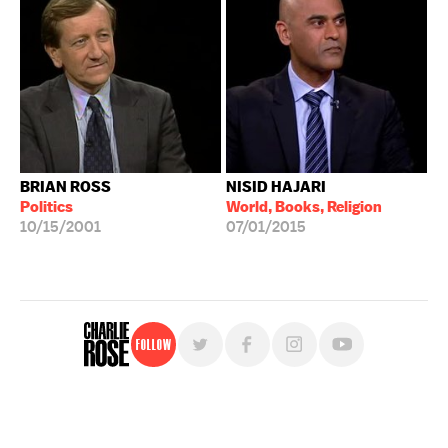
BRIAN ROSS
NISID HAJARI
Politics
World, Books, Religion
10/15/2001
07/01/2015
Follow
For free, regular updates,
sign up for the "Charlie Rose" newsletter.