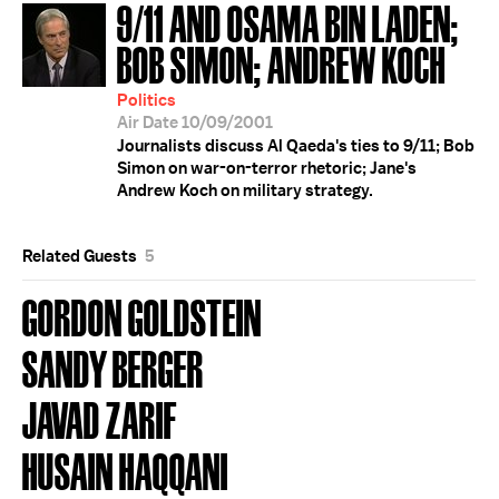
9/11 AND OSAMA BIN LADEN;
BOB SIMON; ANDREW KOCH
Politics
Air Date 10/09/2001
Journalists discuss Al Qaeda's ties to 9/11; Bob
Simon on war-on-terror rhetoric; Jane's
Andrew Koch on military strategy.
Related Guests
5
GORDON GOLDSTEIN
SANDY BERGER
JAVAD ZARIF
HUSAIN HAQQANI