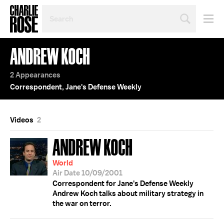
SEARCH
BY
PERSON,
TOPIC
ANDREW KOCH
OR
YEAR
2 Appearances
Correspondent, Jane's Defense Weekly
Videos
2
ANDREW KOCH
World
Air Date 10/09/2001
Correspondent for Jane's Defense Weekly
Andrew Koch talks about military strategy in
the war on terror.