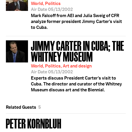
World, Politics
Air Date 05/13/2002
Mark Falcoff from AEI and Julia Sweig of CFR
analyze former president Jimmy Carter's visit
to Cuba.
JIMMY CARTER IN CUBA; THE
WHITNEY MUSEUM
World, Politics, Art and design
Air Date 05/13/2002
Experts discuss President Carter's visit to
Cuba. The director and curator of the Whitney
Museum discuss art and the Biennial.
Related Guests
5
PETER KORNBLUH