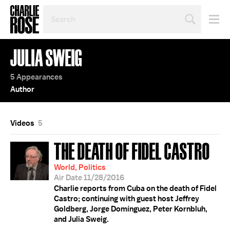
SEARCH
BY
PERSON,
TOPIC
JULIA SWEIG
OR
YEAR
5 Appearances
Author
Videos
5
THE DEATH OF FIDEL CASTRO
World, Politics
Air Date 11/28/2016
Charlie reports from Cuba on the death of Fidel
Castro; continuing with guest host Jeffrey
Goldberg, Jorge Domínguez, Peter Kornbluh,
and Julia Sweig.