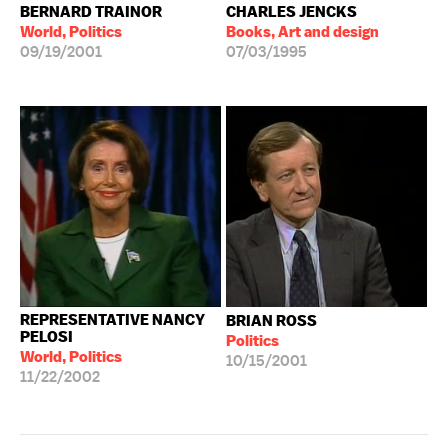
BERNARD TRAINOR
CHARLES JENCKS
World, Politics
Books, Art and design
09/19/2001
07/03/1995
REPRESENTATIVE NANCY
BRIAN ROSS
PELOSI
Politics
World, Politics
10/15/2001
11/22/2002