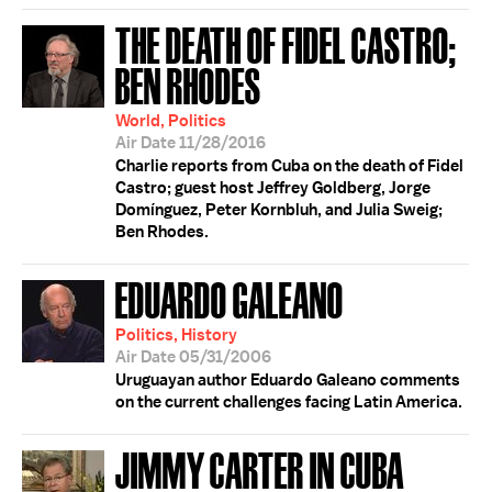
THE DEATH OF FIDEL CASTRO;
BEN RHODES
World, Politics
Air Date 11/28/2016
Charlie reports from Cuba on the death of Fidel
Castro; guest host Jeffrey Goldberg, Jorge
Domínguez, Peter Kornbluh, and Julia Sweig;
Ben Rhodes.
EDUARDO GALEANO
Politics, History
Air Date 05/31/2006
Uruguayan author Eduardo Galeano comments
on the current challenges facing Latin America.
JIMMY CARTER IN CUBA