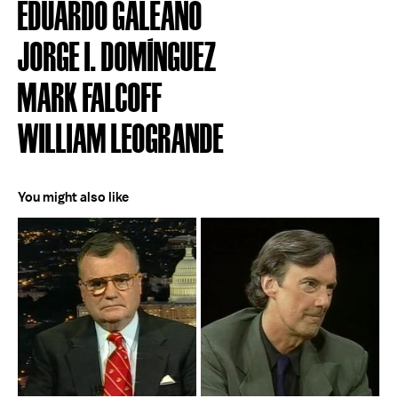
EDUARDO GALEANO
JORGE I. DOMÍNGUEZ
MARK FALCOFF
WILLIAM LEOGRANDE
You might also like