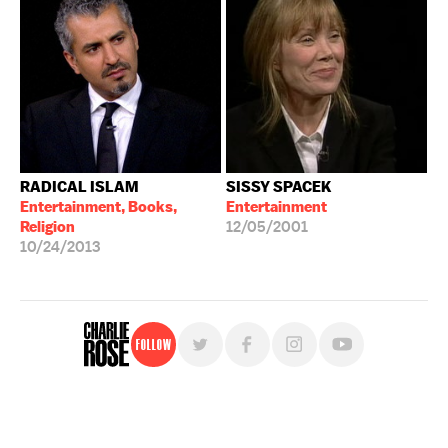
RADICAL ISLAM
SISSY SPACEK
Entertainment, Books,
Entertainment
Religion
12/05/2001
10/24/2013
Follow
For free, regular updates,
sign up for the "Charlie Rose" newsletter.