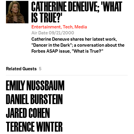
CATHERINE DENEUVE; 'WHAT
IS TRUE?'
Entertainment, Tech, Media
Air Date 09/21/2000
Catherine Deneuve shares her latest work,
"Dancer in the Dark"; a conversation about the
Forbes ASAP issue, "What is True?"
Related Guests
5
EMILY NUSSBAUM
DANIEL BURSTEIN
JARED COHEN
TERENCE WINTER