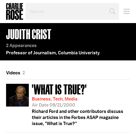
SEARCH
BY
PERSON,
TOPIC
JUDITH CRIST
OR
YEAR
2 Appearances
Professor of Journalism, Columbia Univeristy
Videos
2
'WHAT IS TRUE?'
Business, Tech, Media
Air Date 09/21/2000
Richard Ford and other contributors discuss
their articles in the Forbes ASAP magazine
issue, "What is True?"