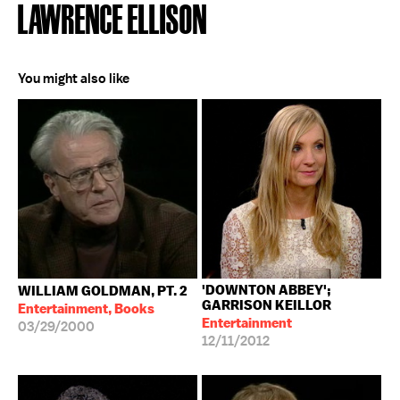
LAWRENCE ELLISON
You might also like
'DOWNTON ABBEY';
WILLIAM GOLDMAN, PT. 2
GARRISON KEILLOR
Entertainment, Books
Entertainment
03/29/2000
12/11/2012