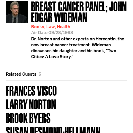
BREAST CANCER PANEL; JOHN
EDGAR WIDEMAN
Books, Law, Health
Air Date 09/28/1998
Dr. Norton and other experts on Herceptin, the
new breast cancer treatment. Wideman
discusses his daughter and his book, "Two
Cities: A Love Story."
Related Guests
5
FRANCES VISCO
LARRY NORTON
BROOK BYERS
SUSAN DESMOND-HELLMANN