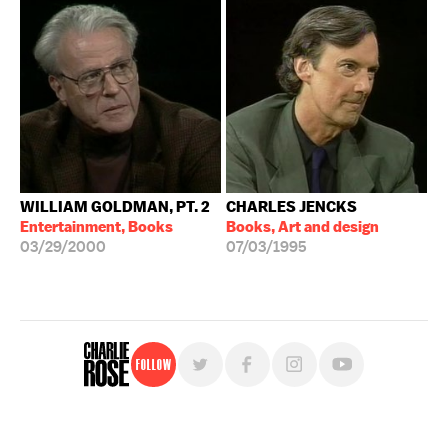
WILLIAM GOLDMAN, PT. 2
CHARLES JENCKS
Entertainment, Books
Books, Art and design
03/29/2000
07/03/1995
Follow
For free, regular updates,