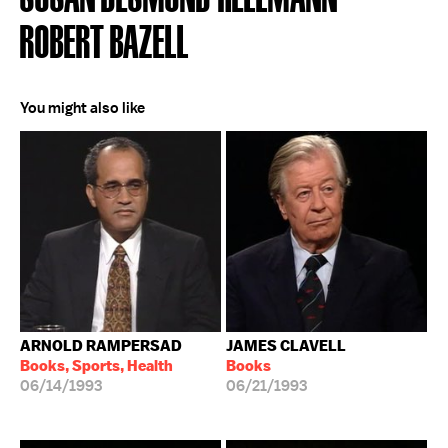
ROBERT BAZELL
You might also like
ARNOLD RAMPERSAD
JAMES CLAVELL
Books, Sports, Health
Books
06/14/1993
06/21/1993