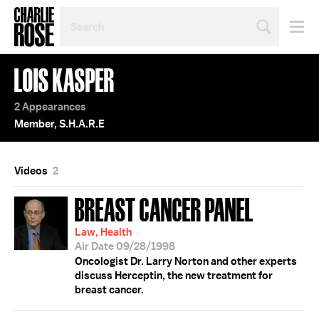
SEARCH
BY
PERSON,
TOPIC
LOIS KASPER
OR
YEAR
2 Appearances
Member, S.H.A.R.E
Videos
2
BREAST CANCER PANEL
Law, Health
Air Date 09/28/1998
Oncologist Dr. Larry Norton and other experts
discuss Herceptin, the new treatment for
breast cancer.