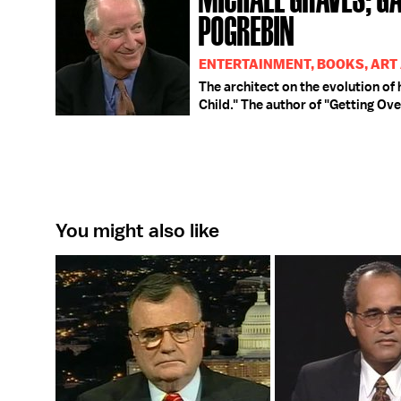
POGREBIN
ENTERTAINMENT, BOOKS, ART
The architect on the evolution of 
Child." The author of "Getting Ove
You might also like