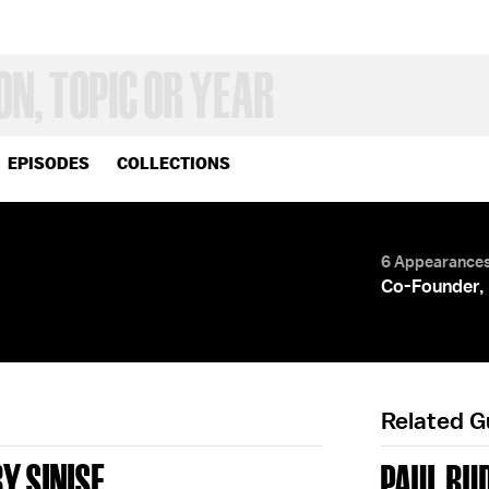
EPISODES
COLLECTIONS
6 Appearance
Co-Founder,
Related 
Y SINISE
PAUL RU