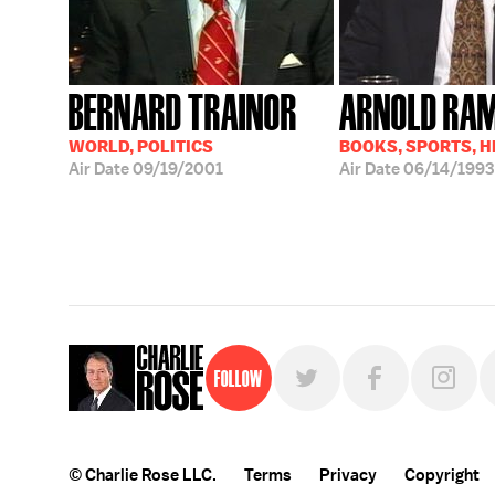
BERNARD TRAINOR
ARNOLD RA
WORLD, POLITICS
BOOKS, SPORTS, 
Air Date
09/19/2001
Air Date
06/14/1993
Follow
© Charlie Rose LLC.
Terms
Privacy
Copyright