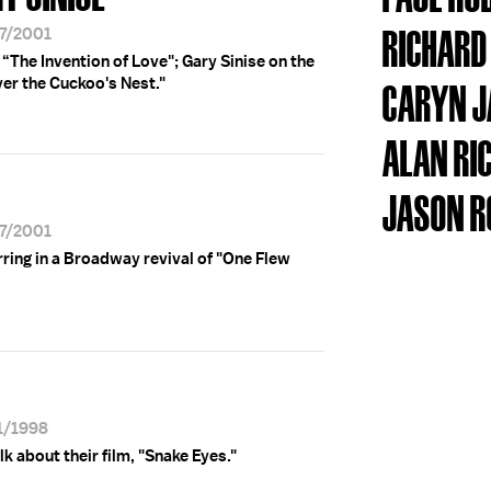
RICHARD
27/2001
The Invention of Love"; Gary Sinise on the
er the Cuckoo's Nest."
CARYN 
ALAN R
JASON 
27/2001
rring in a Broadway revival of "One Flew
31/1998
k about their film, "Snake Eyes."