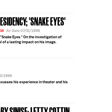
ESIDENCY; 'SNAKE EYES'
AW
Air Date 07/31/1998
 "Snake Eyes." On the investigation of
l of a lasting impact on his image.
13/1996
scusses his experience in theater and his
RY SINISE; LETTY COTTIN