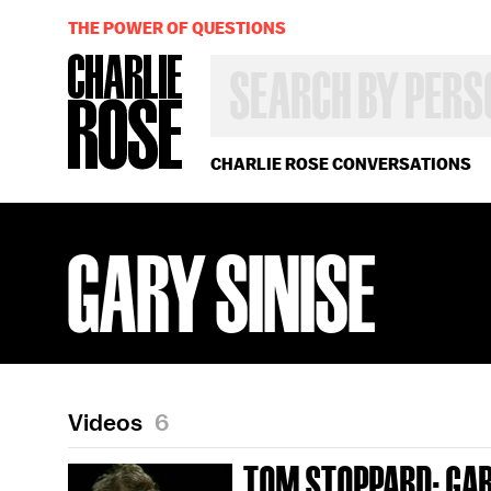
THE POWER OF QUESTIONS
SEARCH
BY
PERSON,
TOPIC
OR
CHARLIE ROSE CONVERSATIONS
YEAR
GARY SINISE
Videos
6
TOM STOPPARD; GAR