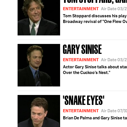
ENTERTAINMENT
Air Date 03/
Tom Stoppard discusses his play “
Broadway revival of "One Flew Ov
GARY SINISE
ENTERTAINMENT
Air Date 03/
Actor Gary Sinise talks about sta
Over the Cuckoo's Nest."
'SNAKE EYES'
ENTERTAINMENT
Air Date 07/
Brian De Palma and Gary Sinise tal