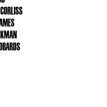
 CORLISS
JAMES
ICKMAN
ROBARDS