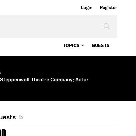
Login
Register
TOPICS
GUESTS
s
 Steppenwolf Theatre Company; Actor
Guests
5
DD