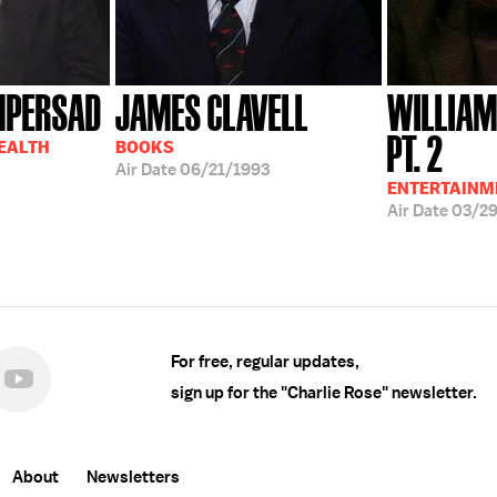
MPERSAD
JAMES CLAVELL
WILLIAM
PT. 2
HEALTH
BOOKS
Air Date
06/21/1993
ENTERTAINM
Air Date
03/2
For free, regular updates,
sign up for the "Charlie Rose" newsletter.
About
Newsletters