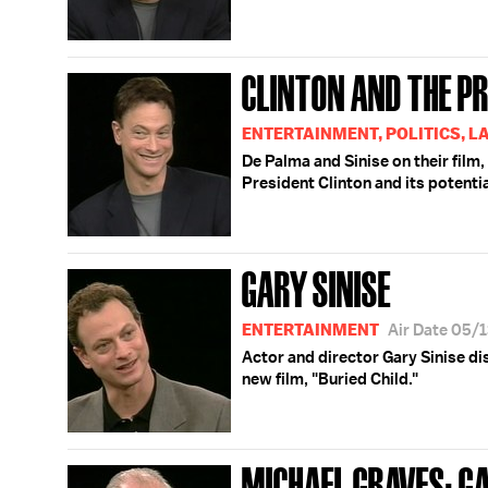
CLINTON AND THE PR
ENTERTAINMENT, POLITICS, L
De Palma and Sinise on their film,
President Clinton and its potentia
GARY SINISE
ENTERTAINMENT
Air Date 05/
Actor and director Gary Sinise di
new film, "Buried Child."
MICHAEL GRAVES; GA