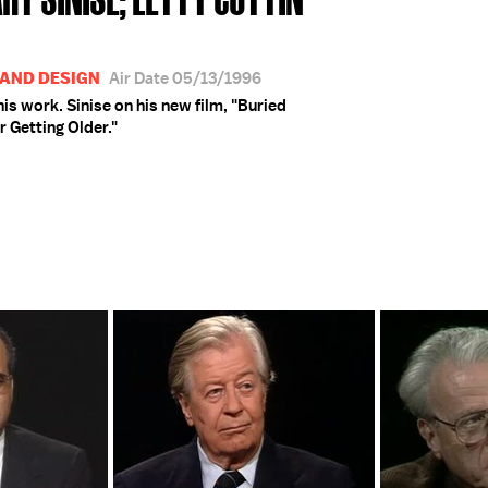
 AND DESIGN
Air Date 05/13/1996
his work. Sinise on his new film, "Buried
r Getting Older."