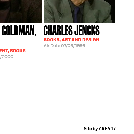
 GOLDMAN,
CHARLES JENCKS
BOOKS, ART AND DESIGN
Air Date
07/03/1995
ENT, BOOKS
9/2000
Site by AREA 17