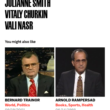
JULIANNE SMITH
VITALY CHURKIN
VALI NASR
You might also like
BERNARD TRAINOR
ARNOLD RAMPERSAD
World, Politics
Books, Sports, Health