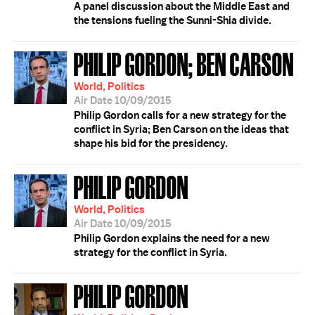
A panel discussion about the Middle East and
the tensions fueling the Sunni-Shia divide.
PHILIP GORDON; BEN CARSON
World, Politics
Air Date 10/09/2015
Philip Gordon calls for a new strategy for the
conflict in Syria; Ben Carson on the ideas that
shape his bid for the presidency.
PHILIP GORDON
World, Politics
Air Date 10/09/2015
Philip Gordon explains the need for a new
strategy for the conflict in Syria.
PHILIP GORDON