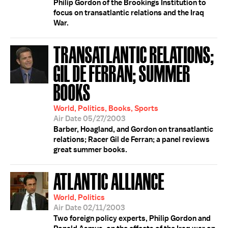
Philip Gordon of the Brookings Institution to
focus on transatlantic relations and the Iraq
War.
TRANSATLANTIC RELATIONS;
GIL DE FERRAN; SUMMER
BOOKS
World, Politics, Books, Sports
Air Date 05/27/2003
Barber, Hoagland, and Gordon on transatlantic
relations; Racer Gil de Ferran; a panel reviews
great summer books.
ATLANTIC ALLIANCE
World, Politics
Air Date 02/11/2003
Two foreign policy experts, Philip Gordon and