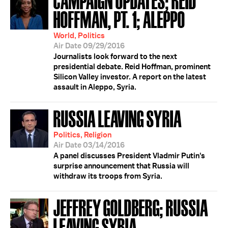
HOFFMAN, PT. 1; ALEPPO
World, Politics
Air Date 09/29/2016
Journalists look forward to the next
presidential debate. Reid Hoffman, prominent
Silicon Valley investor. A report on the latest
assault in Aleppo, Syria.
RUSSIA LEAVING SYRIA
Politics, Religion
Air Date 03/14/2016
A panel discusses President Vladmir Putin's
surprise announcement that Russia will
withdraw its troops from Syria.
JEFFREY GOLDBERG; RUSSIA
LEAVING SYRIA