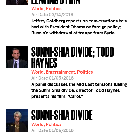
World, Politics
Air Date 03/14/2016
Jeffrey Goldberg reports on conversations he's
had with President Obama on foreign policy;
Russia's withdrawal of troops from Syria.
SUNNI-SHIA DIVIDE; TODD
HAYNES
World, Entertainment, Politics
Air Date 01/05/2016
A panel discusses the Mid East tensions fueling
the Sunni-Shia divide; director Todd Haynes
presents his film, "Carol."
SUNNI-SHIA DIVIDE
World, Politics
Air Date 01/05/2016