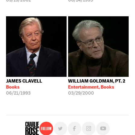
09/19/2001
06/14/1993
JAMES CLAVELL
WILLIAM GOLDMAN, PT. 2
Books
Entertainment, Books
06/21/1993
03/29/2000
Follow