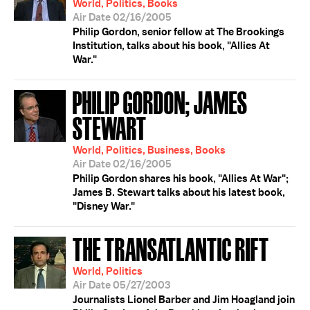
World, Politics, Books
Air Date 02/16/2005
Philip Gordon, senior fellow at The Brookings
Institution, talks about his book, "Allies At
War."
PHILIP GORDON; JAMES
STEWART
World, Politics, Business, Books
Air Date 02/16/2005
Philip Gordon shares his book, "Allies At War";
James B. Stewart talks about his latest book,
"Disney War."
THE TRANSATLANTIC RIFT
World, Politics
Air Date 05/27/2003
Journalists Lionel Barber and Jim Hoagland join