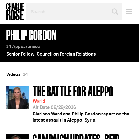
SEARCH
BY
PERSON,
TOPIC
PHILIP GORDON
OR
YEAR
14 Appearances
Senior Fellow, Council on Foreign Relations
Videos
14
THE BATTLE FOR ALEPPO
World
Air Date 09/29/2016
Clarissa Ward and Philip Gordon report on the
latest assault in Aleppo, Syria.
CAMPAIGN UPDATES; REID