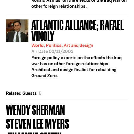
Ronald Asmus, on the effects of the Iraq war on
other foreign relationships.
ATLANTIC ALLIANCE; RAFAEL
VINOLY
World, Politics, Art and design
Air Date 02/11/2003
Foreign policy experts on the effects the Iraq
war has on other foreign relationships.
Architect and design finalist for rebuilding
Ground Zero.
Related Guests
5
WENDY SHERMAN
STEVEN LEE MYERS