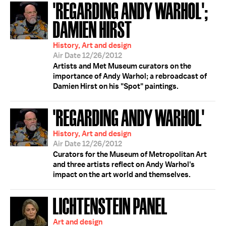
'REGARDING ANDY WARHOL';
DAMIEN HIRST
History, Art and design
Air Date 12/26/2012
Artists and Met Museum curators on the
importance of Andy Warhol; a rebroadcast of
Damien Hirst on his "Spot" paintings.
'REGARDING ANDY WARHOL'
History, Art and design
Air Date 12/26/2012
Curators for the Museum of Metropolitan Art
and three artists reflect on Andy Warhol's
impact on the art world and themselves.
LICHTENSTEIN PANEL
Art and design