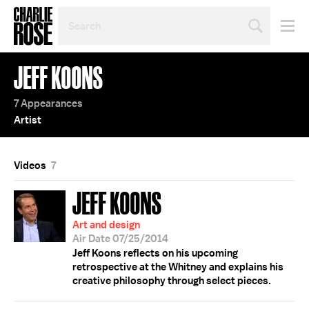
SEARCH
BY
PERSON,
TOPIC
JEFF KOONS
OR
YEAR
7 Appearances
Artist
Videos
7
JEFF KOONS
Art and design
Air Date 07/25/2014
Jeff Koons reflects on his upcoming
retrospective at the Whitney and explains his
creative philosophy through select pieces.