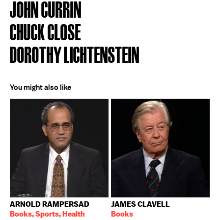
JOHN CURRIN
CHUCK CLOSE
DOROTHY LICHTENSTEIN
You might also like
ARNOLD RAMPERSAD
JAMES CLAVELL
Books, Sports, Health
Books