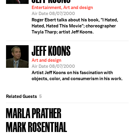
Entertainment, Art and design
Air Date 08/07/2000
Roger Ebert talks about his book, "I Hated,
Hated, Hated This Movie"; choreographer
Twyla Tharp; artist Jeff Koons.
JEFF KOONS
Art and design
Air Date 08/07/2000
Artist Jeff Koons on his fascination with
objects, color, and consumerism in his work.
Related Guests
5
MARLA PRATHER
MARK ROSENTHAL