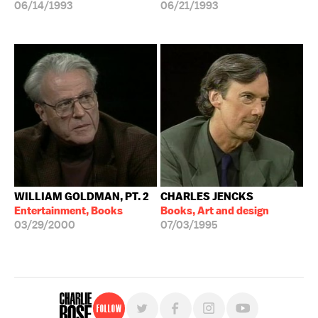
06/14/1993
06/21/1993
WILLIAM GOLDMAN, PT. 2
CHARLES JENCKS
Entertainment, Books
Books, Art and design
03/29/2000
07/03/1995
Follow