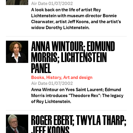
Air Date 01/07/2002
A look back on the life of artist Roy
Lichtenstein with museum director Bonnie
Clearwater, artist Jeff Koons, and the artist's
widow Dorothy Lichtenstein.
ANNA WINTOUR; EDMUND
MORRIS; LICHTENSTEIN
PANEL
Books, History, Art and design
Air Date 01/07/2002
Anna Wintour on Yves Saint Laurent; Edmund
Morris introduces "Theodore Rex": The legacy
of Roy Lichtenstein.
ROGER EBERT; TWYLA THARP;
JEFF KOONS