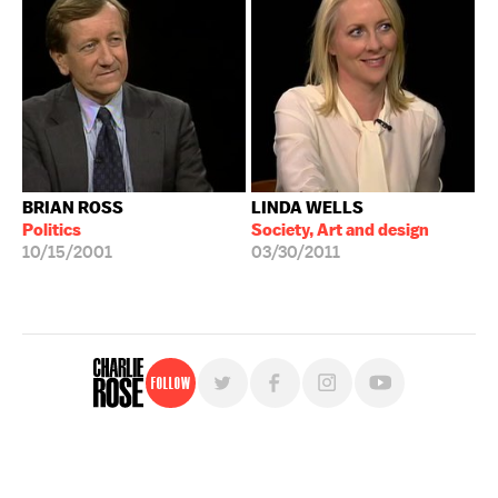
BRIAN ROSS
LINDA WELLS
Politics
Society, Art and design
10/15/2001
03/30/2011
Follow
For free, regular updates,
sign up for the "Charlie Rose" newsletter.