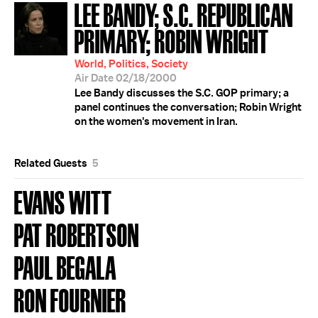
LEE BANDY; S.C. REPUBLICAN
PRIMARY; ROBIN WRIGHT
World, Politics, Society
Air Date 02/18/2000
Lee Bandy discusses the S.C. GOP primary; a
panel continues the conversation; Robin Wright
on the women's movement in Iran.
Related Guests
5
EVANS WITT
PAT ROBERTSON
PAUL BEGALA
RON FOURNIER