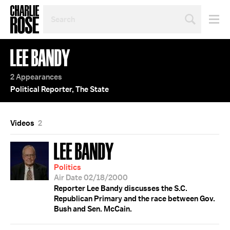
SEARCH
BY
PERSON,
TOPIC
LEE BANDY
OR
YEAR
2 Appearances
Political Reporter, The State
Videos
2
LEE BANDY
Politics
Air Date 02/18/2000
Reporter Lee Bandy discusses the S.C.
Republican Primary and the race between Gov.
Bush and Sen. McCain.