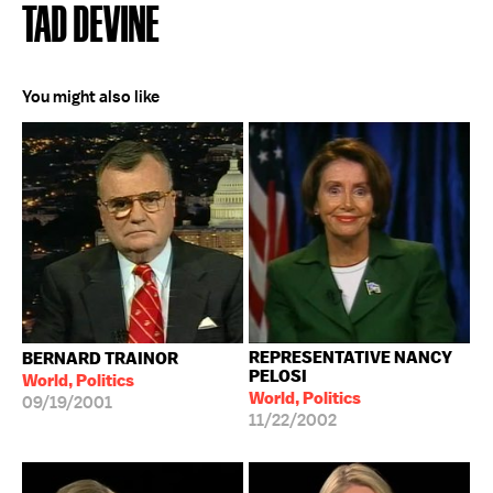
TAD DEVINE
You might also like
REPRESENTATIVE NANCY
BERNARD TRAINOR
PELOSI
World, Politics
World, Politics
09/19/2001
11/22/2002