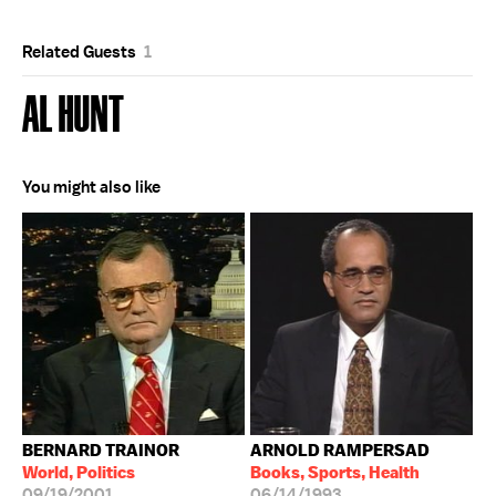
Related Guests
1
AL HUNT
You might also like
BERNARD TRAINOR
ARNOLD RAMPERSAD
World, Politics
Books, Sports, Health
09/19/2001
06/14/1993