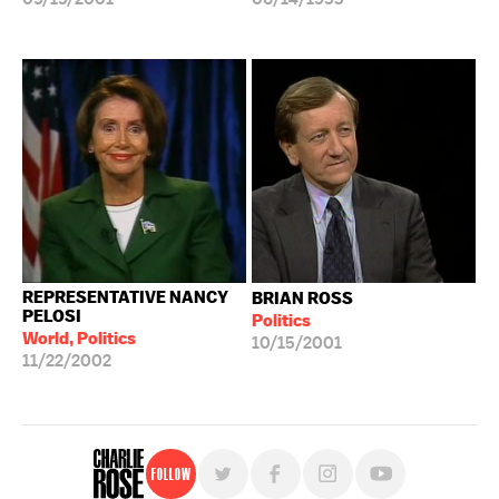
REPRESENTATIVE NANCY
BRIAN ROSS
PELOSI
Politics
World, Politics
10/15/2001
11/22/2002
Follow