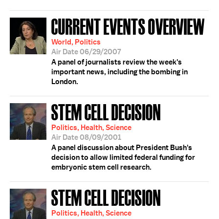
CURRENT EVENTS OVERVIEW
World, Politics
Air Date 06/29/2007
A panel of journalists review the week's
important news, including the bombing in
London.
STEM CELL DECISION
Politics, Health, Science
Air Date 08/09/2001
A panel discussion about President Bush's
decision to allow limited federal funding for
embryonic stem cell research.
STEM CELL DECISION
Politics, Health, Science