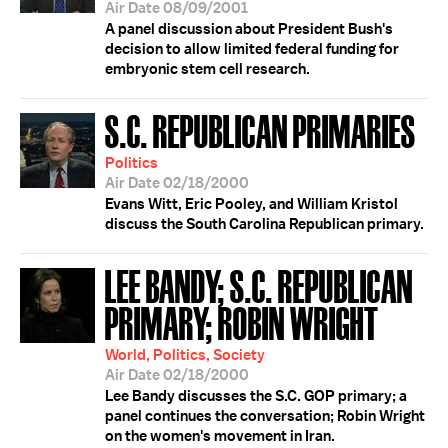
Air Date 08/09/2001
A panel discussion about President Bush's
decision to allow limited federal funding for
embryonic stem cell research.
S.C. REPUBLICAN PRIMARIES
Politics
Air Date 02/18/2000
Evans Witt, Eric Pooley, and William Kristol
discuss the South Carolina Republican primary.
LEE BANDY; S.C. REPUBLICAN
PRIMARY; ROBIN WRIGHT
World, Politics, Society
Air Date 02/18/2000
Lee Bandy discusses the S.C. GOP primary; a
panel continues the conversation; Robin Wright
on the women's movement in Iran.