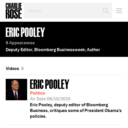
SEARCH
BY
PERSON,
TOPIC
ERIC POOLEY
OR
YEAR
8 Appearances
Deputy Editor, Bloomberg Businessweek; Author
Videos
8
ERIC POOLEY
Politics
Air Date 08/10/2010
Eric Pooley, deputy editor of Bloomberg
Business, critiques some of President Obama's
policies.