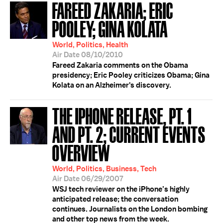
FAREED ZAKARIA; ERIC
POOLEY; GINA KOLATA
World, Politics, Health
Air Date 08/10/2010
Fareed Zakaria comments on the Obama
presidency; Eric Pooley criticizes Obama; Gina
Kolata on an Alzheimer's discovery.
THE IPHONE RELEASE, PT. 1
AND PT. 2; CURRENT EVENTS
OVERVIEW
World, Politics, Business, Tech
Air Date 06/29/2007
WSJ tech reviewer on the iPhone’s highly
anticipated release; the conversation
continues. Journalists on the London bombing
and other top news from the week.