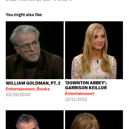
You might also like
'DOWNTON ABBEY';
WILLIAM GOLDMAN, PT. 2
GARRISON KEILLOR
Entertainment, Books
Entertainment
03/29/2000
12/11/2012