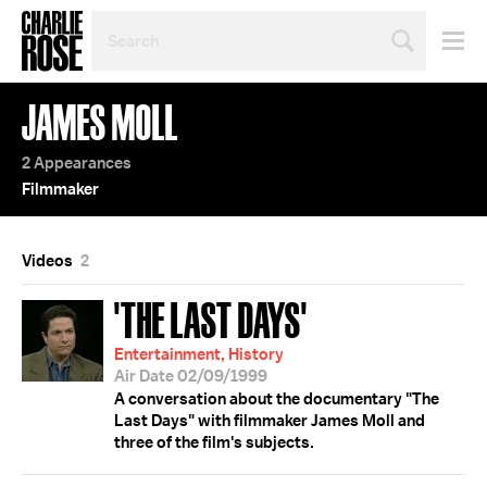
SEARCH
BY
PERSON,
TOPIC
JAMES MOLL
OR
YEAR
2 Appearances
Filmmaker
Videos
2
'THE LAST DAYS'
Entertainment, History
Air Date 02/09/1999
A conversation about the documentary "The
Last Days" with filmmaker James Moll and
three of the film's subjects.