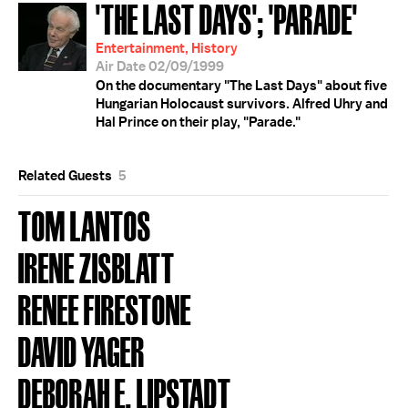
'THE LAST DAYS'; 'PARADE'
Entertainment, History
Air Date 02/09/1999
On the documentary "The Last Days" about five
Hungarian Holocaust survivors. Alfred Uhry and
Hal Prince on their play, "Parade."
Related Guests
5
TOM LANTOS
IRENE ZISBLATT
RENEE FIRESTONE
DAVID YAGER
DEBORAH E. LIPSTADT