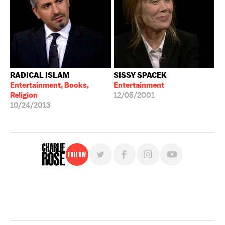
RADICAL ISLAM
SISSY SPACEK
Entertainment, Books,
Entertainment
Religion
12/05/2001
10/24/2013
Follow
For free, regular updates,
sign up for the "Charlie Rose" newsletter.