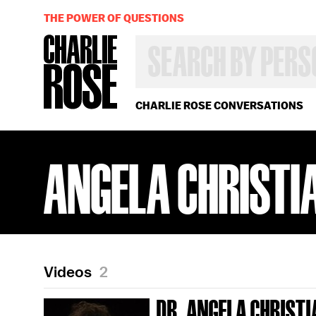
THE POWER OF QUESTIONS
SEARCH
BY
PERSON,
TOPIC
OR
CHARLIE ROSE CONVERSATIONS
YEAR
ANGELA CHRISTI
Videos
2
DR. ANGELA CHRIST