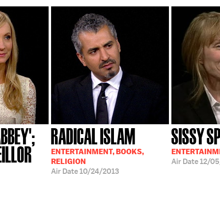
BBEY';
RADICAL ISLAM
SISSY S
EILLOR
ENTERTAINMENT, BOOKS,
ENTERTAINM
RELIGION
Air Date
12/05
Air Date
10/24/2013