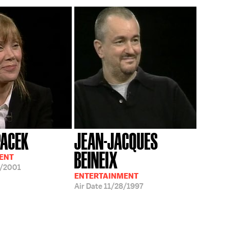
PACEK
JEAN-JACQUES
BEINEIX
ENT
/2001
ENTERTAINMENT
Air Date
11/28/1997