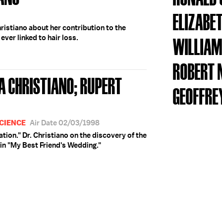
ELIZABE
ristiano about her contribution to the
ever linked to hair loss.
WILLIAM
ROBERT 
A CHRISTIANO; RUPERT
GEOFFRE
CIENCE
Air Date 02/03/1998
ation." Dr. Christiano on the discovery of the
e in "My Best Friend's Wedding."