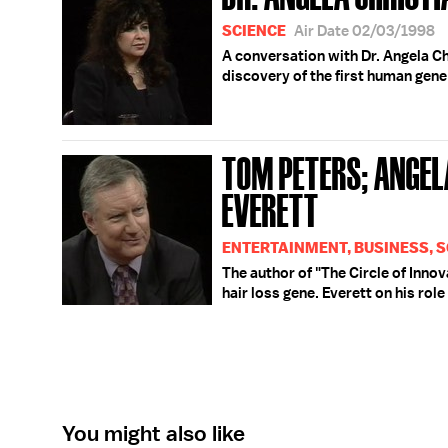
SCIENCE
Air Date 02/03/1998
A conversation with Dr. Angela Ch
discovery of the first human gene 
TOM PETERS; ANGEL
EVERETT
ENTERTAINMENT, BUSINESS, S
The author of "The Circle of Innov
hair loss gene. Everett on his rol
You might also like