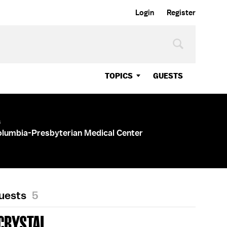
Login
Register
TOPICS
GUESTS
s
olumbia-Presbyterian Medical Center
Guests
5
CRYSTAL