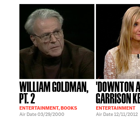
WILLIAM GOLDMAN,
'DOWNTON A
PT. 2
GARRISON K
ENTERTAINMENT, BOOKS
ENTERTAINMENT
Air Date
03/29/2000
Air Date
12/11/2012