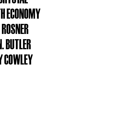
TH ECONOMY
 ROSNER
N. BUTLER
Y COWLEY