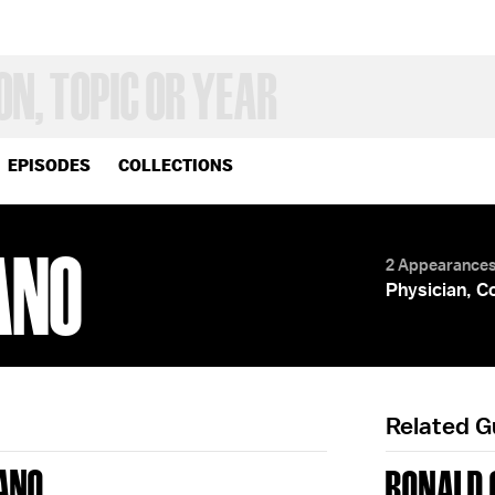
EPISODES
COLLECTIONS
ANO
2 Appearance
Physician, C
Related 
IANO
RONALD 