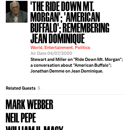
'THE RIDE DOWN MT.
MORGAN'; 'AMERICAN
BUFFALO'; REMEMBERING
JEAN DOMINIQUE
World, Entertainment, Politics
Air Date 04/07/2000
Stewart and Miller on "Ride Down Mt. Morgan";
a conversation about "American Buffalo";
Jonathan Demme on Jean Dominique.
Related Guests
5
MARK WEBBER
NEIL PEPE