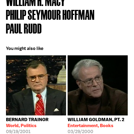
WILLIAM H. MACY
PHILIP SEYMOUR HOFFMAN
PAUL RUDD
You might also like
BERNARD TRAINOR
WILLIAM GOLDMAN, PT. 2
World, Politics
Entertainment, Books
09/19/2001
03/29/2000