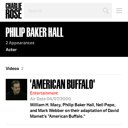
SEARCH
BY
PERSON,
TOPIC
PHILIP BAKER HALL
OR
YEAR
2 Appearances
Actor
Videos
2
'AMERICAN BUFFALO'
Entertainment
Air Date 04/07/2000
William H. Macy, Philip Baker Hall, Neil Pepe,
and Mark Webber on their adaptation of David
Mamet's "American Buffalo."