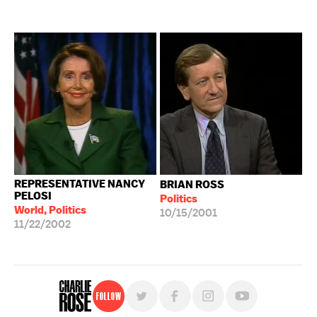
REPRESENTATIVE NANCY
BRIAN ROSS
PELOSI
Politics
World, Politics
10/15/2001
11/22/2002
Follow