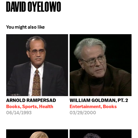
DAVID OYELOWO
You might also like
ARNOLD RAMPERSAD
WILLIAM GOLDMAN, PT. 2
Books, Sports, Health
Entertainment, Books
06/14/1993
03/29/2000