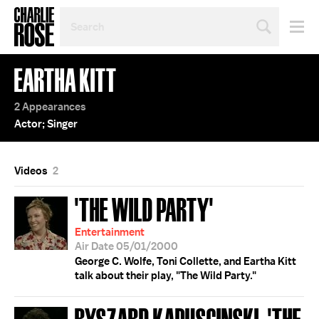
SEARCH
BY
PERSON,
TOPIC
EARTHA KITT
OR
YEAR
2 Appearances
Actor; Singer
Videos
2
'THE WILD PARTY'
Entertainment
Air Date 05/01/2000
George C. Wolfe, Toni Collette, and Eartha Kitt
talk about their play, "The Wild Party."
RYSZARD KAPUSCINSKI; 'THE