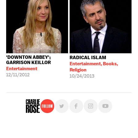
'DOWNTON ABBEY';
RADICAL ISLAM
GARRISON KEILLOR
Entertainment, Books,
Entertainment
Religion
12/11/2012
10/24/2013
Follow
For free, regular updates,
sign up for the "Charlie Rose" newsletter.