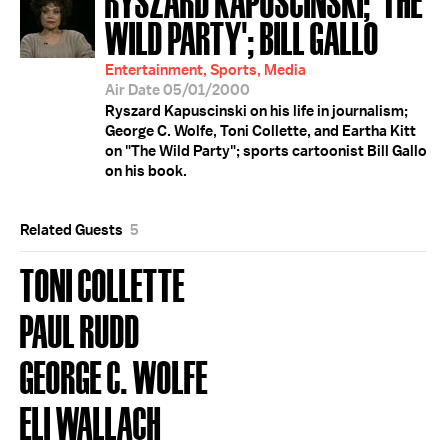
WILD PARTY'; BILL GALLO
Entertainment, Sports, Media
Air Date 05/01/2000
Ryszard Kapuscinski on his life in journalism;
George C. Wolfe, Toni Collette, and Eartha Kitt
on "The Wild Party"; sports cartoonist Bill Gallo
on his book.
Related Guests
5
TONI COLLETTE
PAUL RUDD
GEORGE C. WOLFE
ELI WALLACH