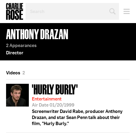
SEARCH
BY
PERSON,
TOPIC
ANTHONY DRAZAN
OR
YEAR
2 Appearances
Director
Videos
2
'HURLY BURLY'
Entertainment
Air Date 01/20/1999
Screenwriter David Rabe, producer Anthony
Drazan, and star Sean Penn talk about their
film, "Hurly Burly."