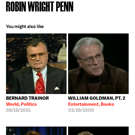
ROBIN WRIGHT PENN
You might also like
BERNARD TRAINOR
WILLIAM GOLDMAN, PT. 2
World, Politics
Entertainment, Books
09/19/2001
03/29/2000