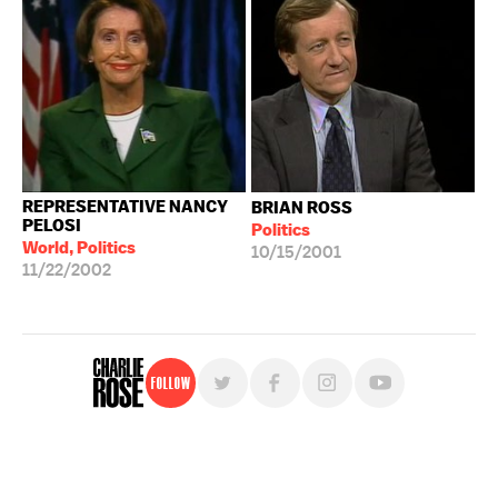
REPRESENTATIVE NANCY
BRIAN ROSS
PELOSI
Politics
World, Politics
10/15/2001
11/22/2002
Follow
For free, regular updates,
sign up for the "Charlie Rose" newsletter.