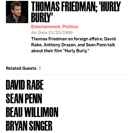
THOMAS FRIEDMAN; 'HURLY
BURLY'
Entertainment, Politics
Air Date 01/20/1999
Thomas Friedman on foreign affairs; David
Rabe, Anthony Drazan, and Sean Penn talk
about their film "Hurly Burly."
Related Guests
5
DAVID RABE
SEAN PENN
BEAU WILLIMON
BRYAN SINGER