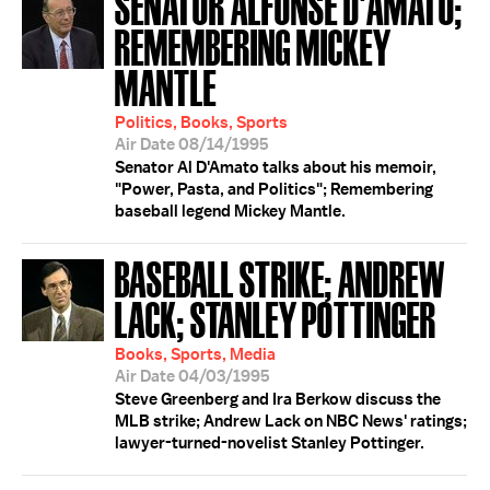
SENATOR ALFONSE D'AMATO;
REMEMBERING MICKEY
MANTLE
Politics, Books, Sports
Air Date 08/14/1995
Senator Al D'Amato talks about his memoir,
"Power, Pasta, and Politics"; Remembering
baseball legend Mickey Mantle.
BASEBALL STRIKE; ANDREW
LACK; STANLEY POTTINGER
Books, Sports, Media
Air Date 04/03/1995
Steve Greenberg and Ira Berkow discuss the
MLB strike; Andrew Lack on NBC News' ratings;
lawyer-turned-novelist Stanley Pottinger.