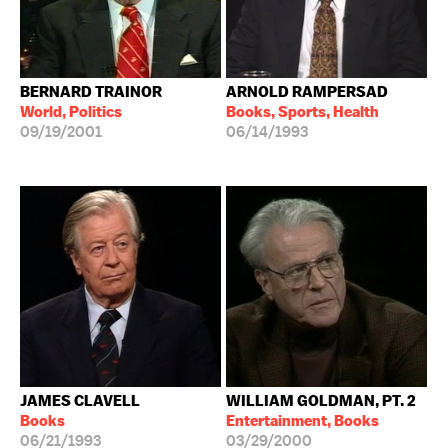
BERNARD TRAINOR
ARNOLD RAMPERSAD
World, Politics
Books, Sports, Health
09/19/2001
06/14/1993
JAMES CLAVELL
WILLIAM GOLDMAN, PT. 2
Books
Entertainment, Books
06/21/1993
03/29/2000