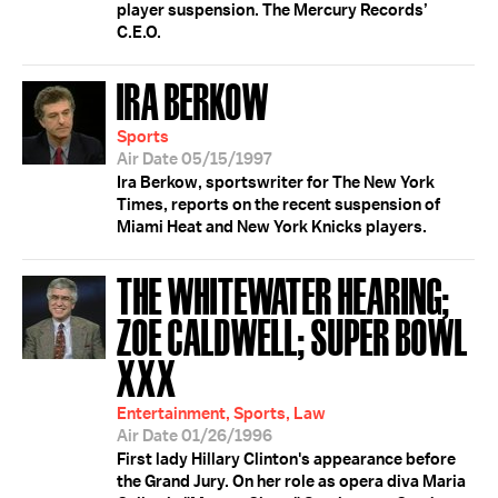
player suspension. The Mercury Records’
C.E.O.
IRA BERKOW
Sports
Air Date 05/15/1997
Ira Berkow, sportswriter for The New York
Times, reports on the recent suspension of
Miami Heat and New York Knicks players.
THE WHITEWATER HEARING;
ZOE CALDWELL; SUPER BOWL
XXX
Entertainment, Sports, Law
Air Date 01/26/1996
First lady Hillary Clinton's appearance before
the Grand Jury. On her role as opera diva Maria