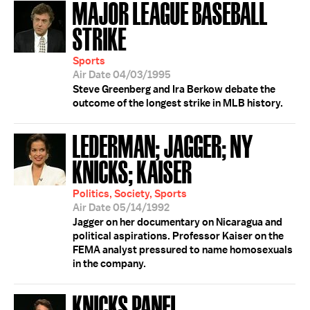
MAJOR LEAGUE BASEBALL
STRIKE
Sports
Air Date 04/03/1995
Steve Greenberg and Ira Berkow debate the
outcome of the longest strike in MLB history.
LEDERMAN; JAGGER; NY
KNICKS; KAISER
Politics, Society, Sports
Air Date 05/14/1992
Jagger on her documentary on Nicaragua and
political aspirations. Professor Kaiser on the
FEMA analyst pressured to name homosexuals
in the company.
KNICKS PANEL