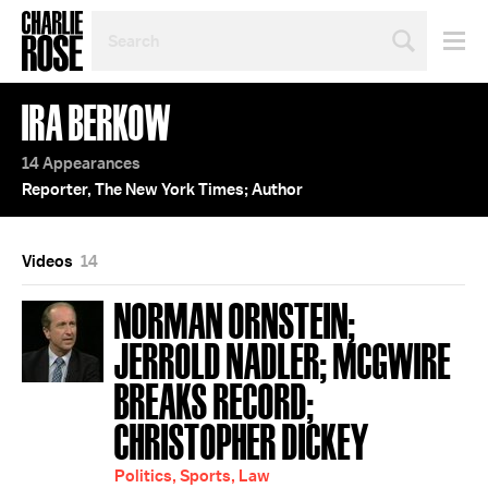
SEARCH
BY
PERSON,
TOPIC
IRA BERKOW
OR
YEAR
14 Appearances
Reporter, The New York Times; Author
Videos
14
NORMAN ORNSTEIN;
JERROLD NADLER; MCGWIRE
BREAKS RECORD;
CHRISTOPHER DICKEY
Politics, Sports, Law