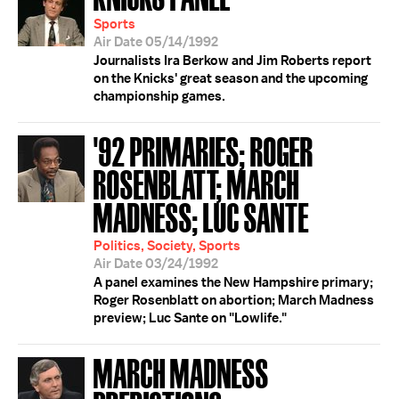
Sports
Air Date 05/14/1992
Journalists Ira Berkow and Jim Roberts report
on the Knicks' great season and the upcoming
championship games.
'92 PRIMARIES; ROGER
ROSENBLATT; MARCH
MADNESS; LUC SANTE
Politics, Society, Sports
Air Date 03/24/1992
A panel examines the New Hampshire primary;
Roger Rosenblatt on abortion; March Madness
preview; Luc Sante on "Lowlife."
MARCH MADNESS