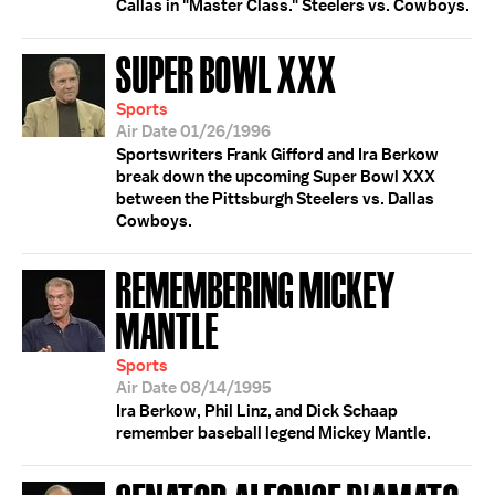
Callas in "Master Class." Steelers vs. Cowboys.
SUPER BOWL XXX
Sports
Air Date 01/26/1996
Sportswriters Frank Gifford and Ira Berkow
break down the upcoming Super Bowl XXX
between the Pittsburgh Steelers vs. Dallas
Cowboys.
REMEMBERING MICKEY
MANTLE
Sports
Air Date 08/14/1995
Ira Berkow, Phil Linz, and Dick Schaap
remember baseball legend Mickey Mantle.