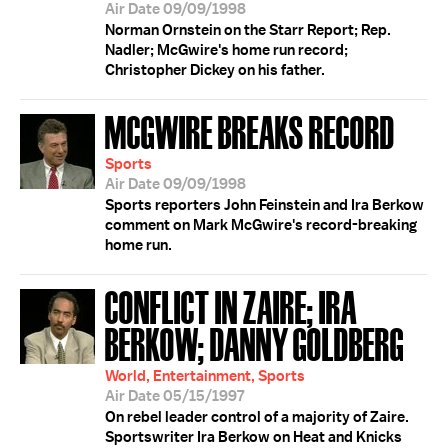
Air Date 09/09/1998
Norman Ornstein on the Starr Report; Rep.
Nadler; McGwire's home run record;
Christopher Dickey on his father.
MCGWIRE BREAKS RECORD
Sports
Air Date 09/09/1998
Sports reporters John Feinstein and Ira Berkow
comment on Mark McGwire's record-breaking
home run.
CONFLICT IN ZAIRE; IRA
BERKOW; DANNY GOLDBERG
World, Entertainment, Sports
Air Date 05/15/1997
On rebel leader control of a majority of Zaire.
Sportswriter Ira Berkow on Heat and Knicks