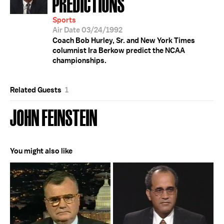
PREDICTIONS
Sports
Air Date 03/24/1992
Coach Bob Hurley, Sr. and New York Times
columnist Ira Berkow predict the NCAA
championships.
Related Guests
1
JOHN FEINSTEIN
You might also like