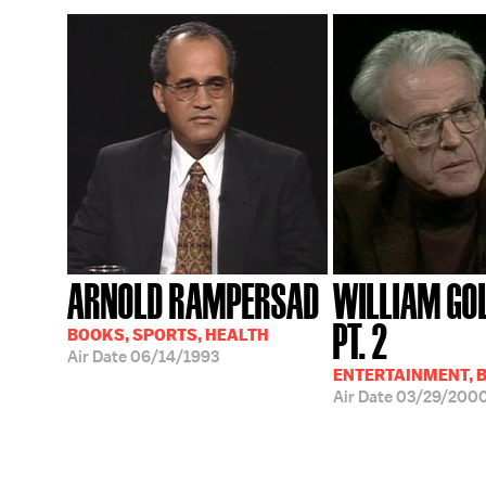
ARNOLD RAMPERSAD
WILLIAM GO
PT. 2
BOOKS, SPORTS, HEALTH
Air Date
06/14/1993
ENTERTAINMENT, 
Air Date
03/29/200