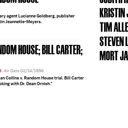
KRISTIN
erary agent Lucianne Goldberg, publisher
stin Jeannette-Meyers.
TIM ALL
STEVEN
NDOM HOUSE; BILL CARTER;
MORT J
H
Air Date 02/14/1996
an Collins v. Random House trial. Bill Carter
oking with Dr. Dean Ornish."