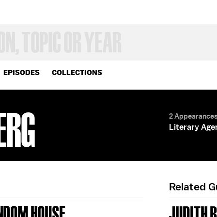
EPISODES
COLLECTIONS
ERG
2 Appearance
Literary Age
Related 
ANDOM HOUSE
JUDITH 