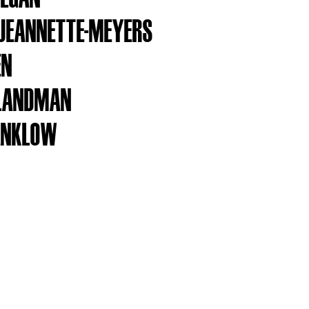
 JEANNETTE-MEYERS
EN
 LANDMAN
ANKLOW