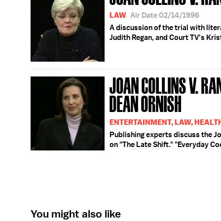
LAW
Air Date 02/14/1996
A discussion of the trial with lit
Judith Regan, and Court TV’s Kri
JOAN COLLINS V. RA
DEAN ORNISH
ENTERTAINMENT, LAW, HEALT
Publishing experts discuss the Jo
on "The Late Shift." "Everyday Co
You might also like