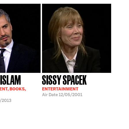
 ISLAM
SISSY SPACEK
NT, BOOKS,
ENTERTAINMENT
Air Date
12/05/2001
/2013