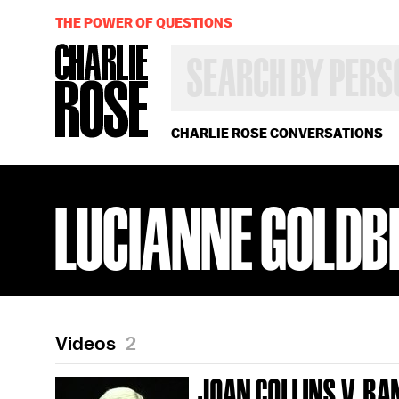
THE POWER OF QUESTIONS
SEARCH
BY
PERSON,
TOPIC
OR
CHARLIE ROSE CONVERSATIONS
YEAR
LUCIANNE GOLDB
Videos
2
JOAN COLLINS V. R