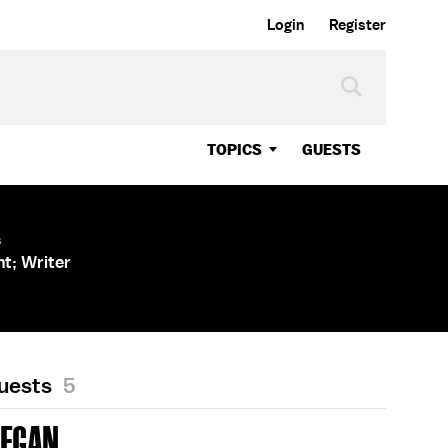
Login
Register
TOPICS
GUESTS
s
nt; Writer
Guests
5
REGAN