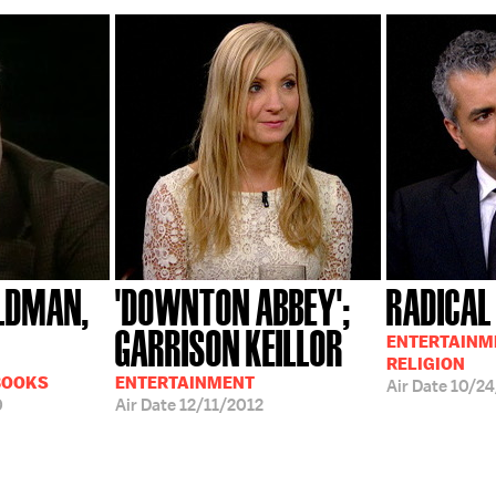
LDMAN,
'DOWNTON ABBEY';
RADICAL
GARRISON KEILLOR
ENTERTAINME
RELIGION
BOOKS
ENTERTAINMENT
Air Date
10/24
0
Air Date
12/11/2012