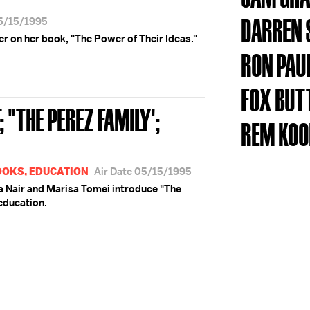
DARREN 
05/15/1995
 on her book, "The Power of Their Ideas."
RON PAU
FOX BUT
 "THE PEREZ FAMILY';
REM KO
OOKS, EDUCATION
Air Date 05/15/1995
ra Nair and Marisa Tomei introduce "The
education.