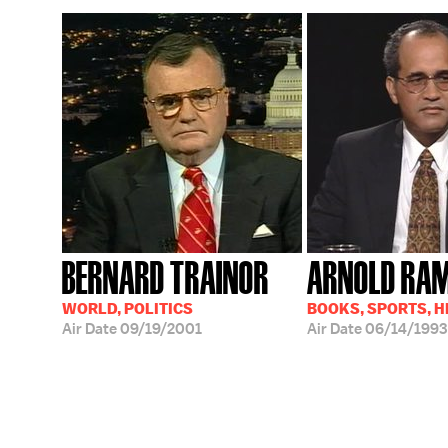
BERNARD TRAINOR
ARNOLD RA
WORLD, POLITICS
BOOKS, SPORTS, 
Air Date
09/19/2001
Air Date
06/14/1993