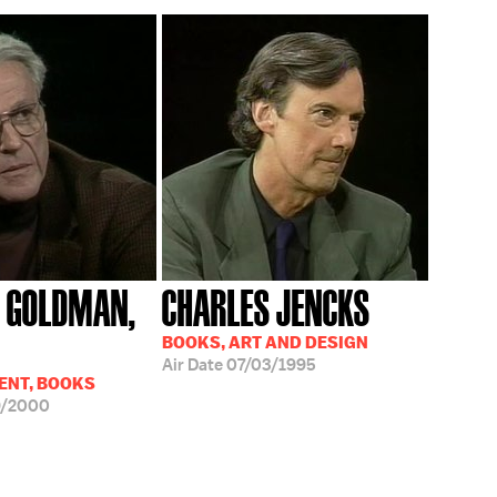
 GOLDMAN,
CHARLES JENCKS
BOOKS, ART AND DESIGN
Air Date
07/03/1995
ENT, BOOKS
9/2000