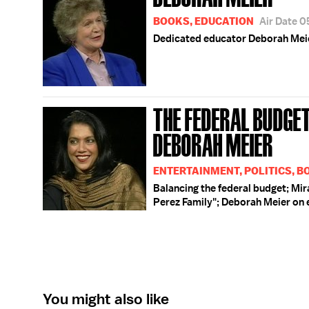
BOOKS, EDUCATION
Air Date 
Dedicated educator Deborah Meier
THE FEDERAL BUDGET;
DEBORAH MEIER
ENTERTAINMENT, POLITICS, B
Balancing the federal budget; Mi
Perez Family"; Deborah Meier on 
You might also like