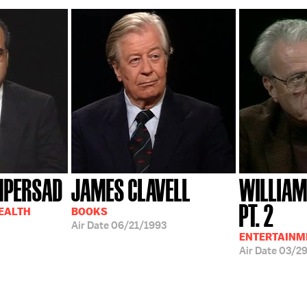
MPERSAD
JAMES CLAVELL
WILLIAM
PT. 2
HEALTH
BOOKS
Air Date
06/21/1993
ENTERTAINM
Air Date
03/2