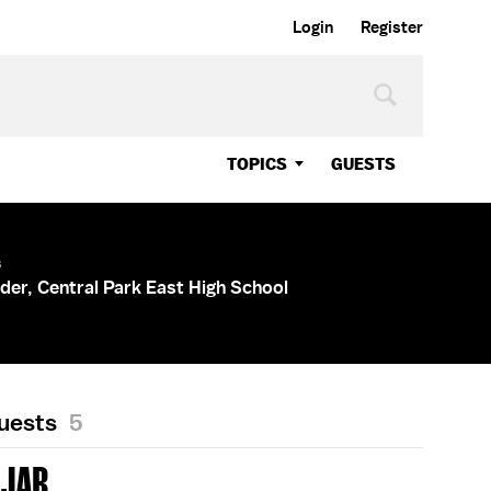
Login
Register
TOPICS
GUESTS
s
der, Central Park East High School
Guests
5
AJAR