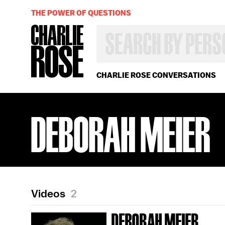
THE POWER OF QUESTIONS
SEARCH
BY
PERSON,
TOPIC
OR
CHARLIE ROSE CONVERSATIONS
YEAR
DEBORAH MEIER
Videos
2
DEBORAH MEIER