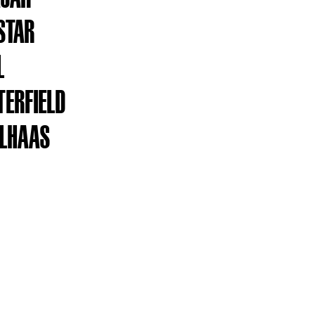
STAR
L
TERFIELD
OLHAAS