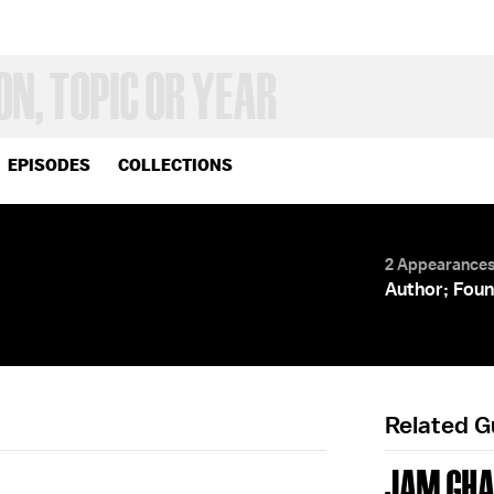
EPISODES
COLLECTIONS
2 Appearance
Author; Foun
Related 
JAM GH