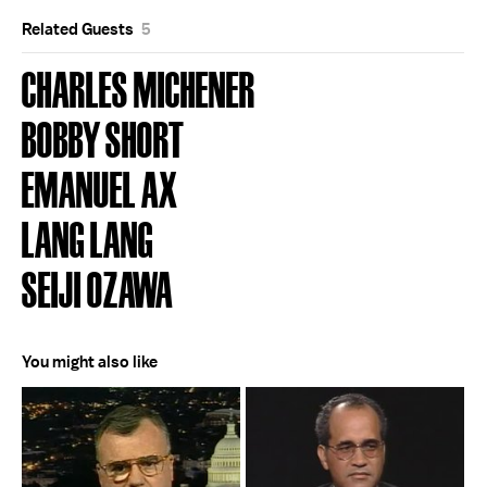
Related Guests
5
CHARLES MICHENER
BOBBY SHORT
EMANUEL AX
LANG LANG
SEIJI OZAWA
You might also like