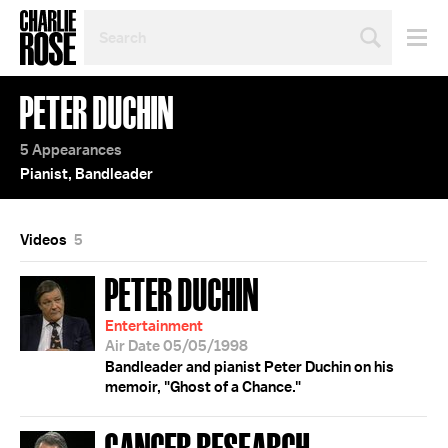
SEARCH
BY
PERSON,
TOPIC
PETER DUCHIN
OR
YEAR
5 Appearances
Pianist, Bandleader
Videos
5
PETER DUCHIN
Entertainment
Air Date 05/05/1998
Bandleader and pianist Peter Duchin on his
memoir, "Ghost of a Chance."
CANCER RESEARCH