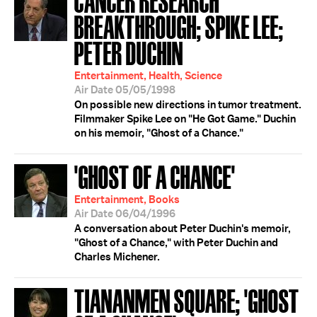
BREAKTHROUGH; SPIKE LEE;
PETER DUCHIN
Entertainment, Health, Science
Air Date 05/05/1998
On possible new directions in tumor treatment.
Filmmaker Spike Lee on "He Got Game." Duchin
on his memoir, "Ghost of a Chance."
'GHOST OF A CHANCE'
Entertainment, Books
Air Date 06/04/1996
A conversation about Peter Duchin's memoir,
"Ghost of a Chance," with Peter Duchin and
Charles Michener.
TIANANMEN SQUARE; 'GHOST