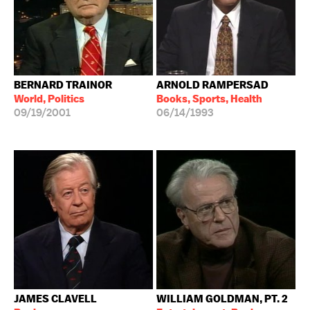
BERNARD TRAINOR
ARNOLD RAMPERSAD
World, Politics
Books, Sports, Health
09/19/2001
06/14/1993
JAMES CLAVELL
WILLIAM GOLDMAN, PT. 2