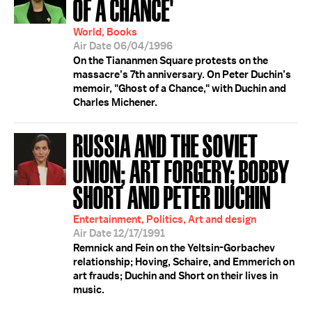
OF A CHANCE'
World, Books
Air Date 06/04/1996
On the Tiananmen Square protests on the
massacre’s 7th anniversary. On Peter Duchin’s
memoir, "Ghost of a Chance," with Duchin and
Charles Michener.
RUSSIA AND THE SOVIET
UNION; ART FORGERY; BOBBY
SHORT AND PETER DUCHIN
Entertainment, Politics, Art and design
Air Date 12/17/1991
Remnick and Fein on the Yeltsin-Gorbachev
relationship; Hoving, Schaire, and Emmerich on
art frauds; Duchin and Short on their lives in
music.