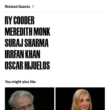
Related Guests
5
RY COODER
MEREDITH MONK
SURAJ SHARMA
IRRFAN KHAN
OSCAR HIJUELOS
You might also like