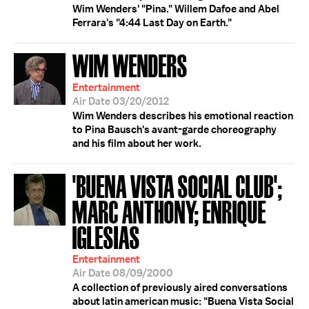
Wim Wenders' "Pina." Willem Dafoe and Abel
Ferrara's "4:44 Last Day on Earth."
WIM WENDERS
Entertainment
Air Date 03/20/2012
Wim Wenders describes his emotional reaction
to Pina Bausch's avant-garde choreography
and his film about her work.
'BUENA VISTA SOCIAL CLUB';
MARC ANTHONY; ENRIQUE
IGLESIAS
Entertainment
Air Date 08/09/2000
A collection of previously aired conversations
about latin american music: "Buena Vista Social