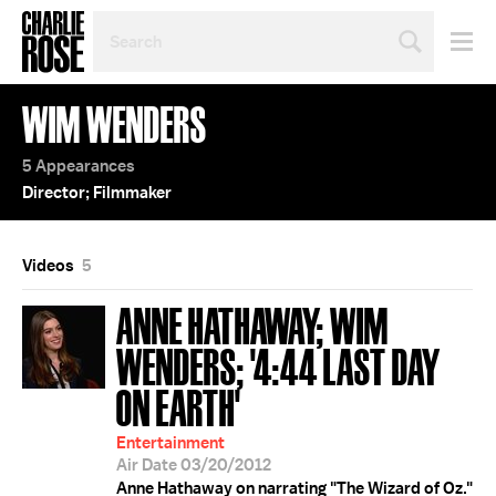
SEARCH
BY
PERSON,
TOPIC
WIM WENDERS
OR
YEAR
5 Appearances
Director; Filmmaker
Videos
5
ANNE HATHAWAY; WIM
WENDERS; '4:44 LAST DAY
ON EARTH'
Entertainment
Air Date 03/20/2012
Anne Hathaway on narrating "The Wizard of Oz."