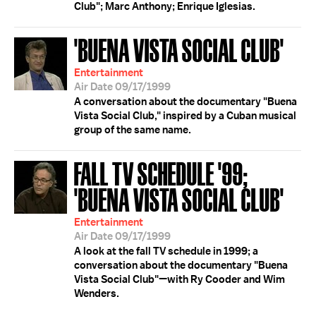
Club"; Marc Anthony; Enrique Iglesias.
'BUENA VISTA SOCIAL CLUB'
Entertainment
Air Date 09/17/1999
A conversation about the documentary "Buena
Vista Social Club," inspired by a Cuban musical
group of the same name.
FALL TV SCHEDULE '99;
'BUENA VISTA SOCIAL CLUB'
Entertainment
Air Date 09/17/1999
A look at the fall TV schedule in 1999; a
conversation about the documentary "Buena
Vista Social Club"—with Ry Cooder and Wim
Wenders.