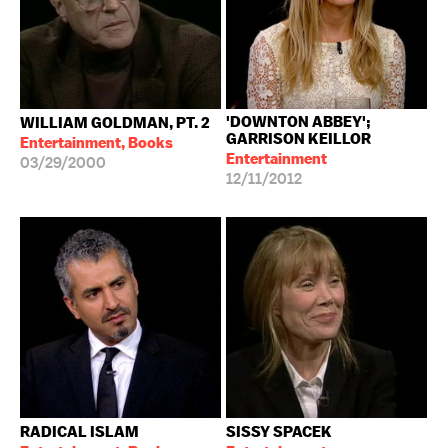
'DOWNTON ABBEY';
WILLIAM GOLDMAN, PT. 2
GARRISON KEILLOR
Entertainment, Books
Entertainment
03/29/2000
12/11/2012
RADICAL ISLAM
SISSY SPACEK