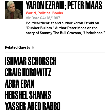
YARON EZRAHI; PETER MAAS
World, Politics, Books
Air Date 04/18/1997
Political theorist and author Yaron Ezrahi on
"Rubber Bullets." Author Peter Maas on the
story of Sammy The Bull Gravano, "Underboss."
Related Guests
5
ISHMAR SCHORSCH
CRAIG HOROWITZ
ABBA EBAN
HERSHEL SHANKS
YASSER ABED RABBO