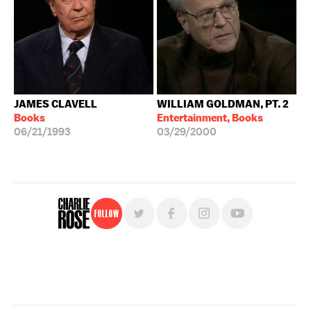
JAMES CLAVELL
WILLIAM GOLDMAN, PT. 2
Books
Entertainment, Books
06/21/1993
03/29/2000
Follow
For free, regular updates,
sign up for the "Charlie Rose" newsletter.