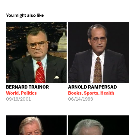
You might also like
BERNARD TRAINOR
ARNOLD RAMPERSAD
World, Politics
Books, Sports, Health
09/19/2001
06/14/1993