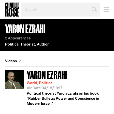
SEARCH
BY
PERSON,
TOPIC
YARON EZRAHI
OR
YEAR
2 Appearances
Political Theorist, Author
Videos
2
YARON EZRAHI
World, Politics
Air Date 04/18/1997
Political theorist Yaron Ezrahi on his book
"Rubber Bullets: Power and Conscience in
Modern Israel."