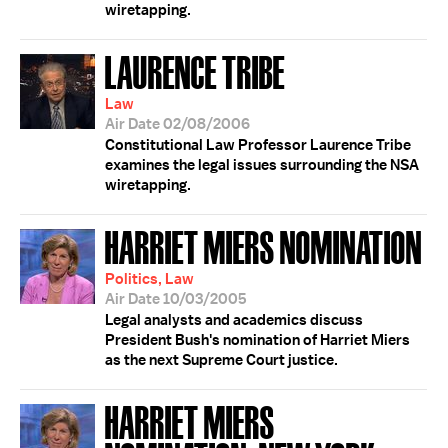
wiretapping.
LAURENCE TRIBE
Law
Air Date 02/08/2006
Constitutional Law Professor Laurence Tribe
examines the legal issues surrounding the NSA
wiretapping.
HARRIET MIERS NOMINATION
Politics, Law
Air Date 10/03/2005
Legal analysts and academics discuss
President Bush's nomination of Harriet Miers
as the next Supreme Court justice.
HARRIET MIERS