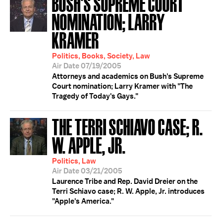
BUSH'S SUPREME COURT
NOMINATION; LARRY
KRAMER
Politics, Books, Society, Law
Air Date 07/19/2005
Attorneys and academics on Bush's Supreme
Court nomination; Larry Kramer with "The
Tragedy of Today's Gays."
THE TERRI SCHIAVO CASE; R.
W. APPLE, JR.
Politics, Law
Air Date 03/21/2005
Laurence Tribe and Rep. David Dreier on the
Terri Schiavo case; R. W. Apple, Jr. introduces
"Apple's America."