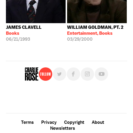
JAMES CLAVELL
WILLIAM GOLDMAN, PT. 2
Books
Entertainment, Books
06/21/1993
03/29/2000
Follow
For free, regular updates,
sign up for the "Charlie Rose" newsletter.
Terms
Privacy
Copyright
About
Newsletters