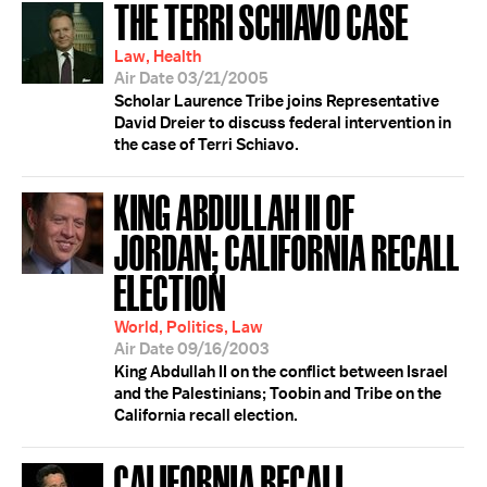
THE TERRI SCHIAVO CASE
Law, Health
Air Date 03/21/2005
Scholar Laurence Tribe joins Representative
David Dreier to discuss federal intervention in
the case of Terri Schiavo.
KING ABDULLAH II OF
JORDAN; CALIFORNIA RECALL
ELECTION
World, Politics, Law
Air Date 09/16/2003
King Abdullah II on the conflict between Israel
and the Palestinians; Toobin and Tribe on the
California recall election.
CALIFORNIA RECALL