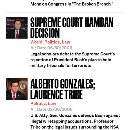
Mann on Congress in "The Broken Branch."
SUPREME COURT HAMDAN
DECISION
World, Politics, Law
Air Date 06/30/2006
Legal scholars debate the Supreme Court's
rejection of President Bush's plan to hold
military tribunals for terrorists.
ALBERTO GONZALES;
LAURENCE TRIBE
Politics, Law
Air Date 02/08/2006
U.S. Atty. Gen. Gonzales defends Bush against
illegal wiretapping accusations. Professor
Tribe on the legal issues surrounding the NSA