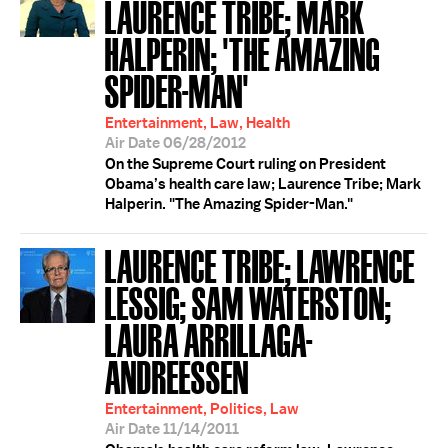
LAURENCE TRIBE; MARK
HALPERIN; 'THE AMAZING
SPIDER-MAN'
Entertainment, Law, Health
Air Date 06/28/2012
On the Supreme Court ruling on President
Obama’s health care law; Laurence Tribe; Mark
Halperin. "The Amazing Spider-Man."
LAURENCE TRIBE; LAWRENCE
LESSIG; SAM WATERSTON;
LAURA ARRILLAGA-
ANDREESSEN
Entertainment, Politics, Law
Air Date 11/14/2011