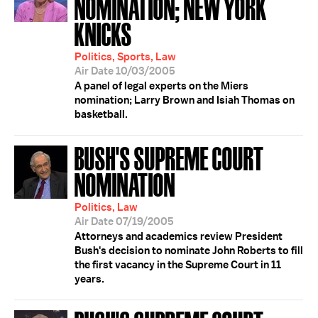
NOMINATION; NEW YORK
KNICKS
Politics, Sports, Law
Air Date 10/03/2005
A panel of legal experts on the Miers
nomination; Larry Brown and Isiah Thomas on
basketball.
BUSH'S SUPREME COURT
NOMINATION
Politics, Law
Air Date 07/19/2005
Attorneys and academics review President
Bush's decision to nominate John Roberts to fill
the first vacancy in the Supreme Court in 11
years.