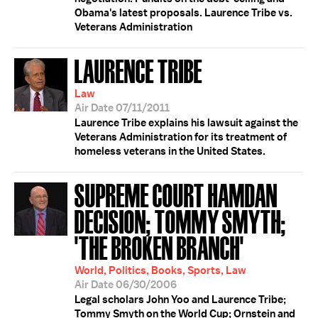
Obama's latest proposals. Laurence Tribe vs.
Veterans Administration
LAURENCE TRIBE
Law
Air Date 07/11/2011
Laurence Tribe explains his lawsuit against the
Veterans Administration for its treatment of
homeless veterans in the United States.
SUPREME COURT HAMDAN
DECISION; TOMMY SMYTH;
'THE BROKEN BRANCH'
World, Politics, Books, Sports, Law
Air Date 06/30/2006
Legal scholars John Yoo and Laurence Tribe;
Tommy Smyth on the World Cup; Ornstein and