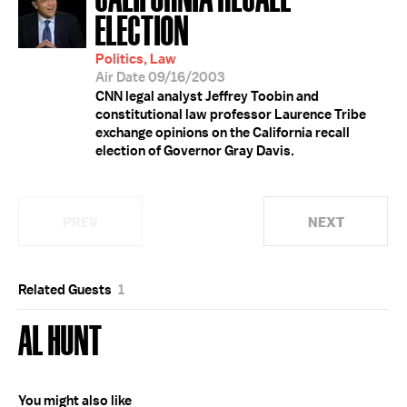
ELECTION
Politics, Law
Air Date 09/16/2003
CNN legal analyst Jeffrey Toobin and
constitutional law professor Laurence Tribe
exchange opinions on the California recall
election of Governor Gray Davis.
PREV
NEXT
Related Guests
1
AL HUNT
You might also like