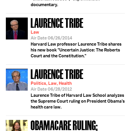
documentary.
LAURENCE TRIBE
Law
Air Date 06/26/2014
Harvard Law professor Laurence Tribe shares
his new book "Uncertain Justice: The Roberts
Court and the Constitution."
LAURENCE TRIBE
Politics, Law, Health
Air Date 06/28/2012
Laurence Tribe of Harvard Law School analyzes
the Supreme Court ruling on President Obama's
health care law.
OBAMACARE RULING;