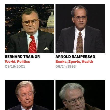
BERNARD TRAINOR
ARNOLD RAMPERSAD
World, Politics
Books, Sports, Health
09/19/2001
06/14/1993