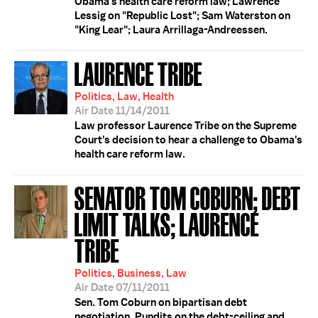
Obama's health care reform law; Lawrence
Lessig on "Republic Lost"; Sam Waterston on
"King Lear"; Laura Arrillaga-Andreessen.
LAURENCE TRIBE
Politics, Law, Health
Air Date 11/14/2011
Law professor Laurence Tribe on the Supreme
Court's decision to hear a challenge to Obama's
health care reform law.
SENATOR TOM COBURN; DEBT
LIMIT TALKS; LAURENCE
TRIBE
Politics, Business, Law
Air Date 07/11/2011
Sen. Tom Coburn on bipartisan debt
negotiation. Pundits on the debt-ceiling and