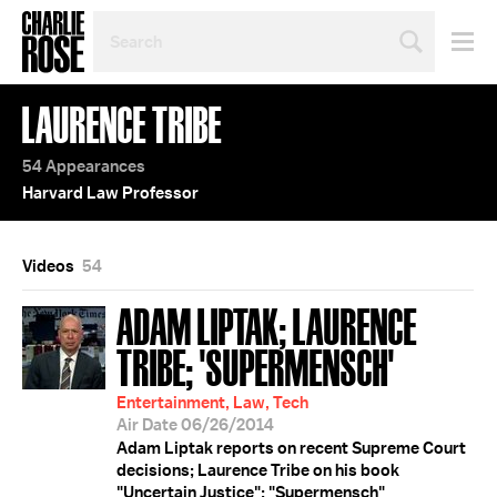
SEARCH
BY
PERSON,
TOPIC
LAURENCE TRIBE
OR
YEAR
54 Appearances
Harvard Law Professor
Videos
54
ADAM LIPTAK; LAURENCE
TRIBE; 'SUPERMENSCH'
Entertainment, Law, Tech
Air Date 06/26/2014
Adam Liptak reports on recent Supreme Court
decisions; Laurence Tribe on his book
"Uncertain Justice"; "Supermensch"