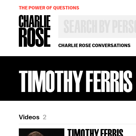
THE POWER OF QUESTIONS
SEARCH
BY
PERSON,
TOPIC
OR
CHARLIE ROSE CONVERSATIONS
YEAR
TIMOTHY FERRIS
Videos
2
TIMOTHY FERRIS