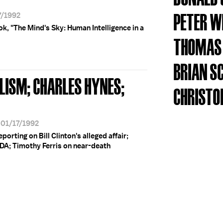
PETER 
7/1992
ok, "The Mind's Sky: Human Intelligence in a
THOMAS
BRIAN S
LISM; CHARLES HYNES;
CHRISTO
 01/17/1992
porting on Bill Clinton's alleged affair;
DA; Timothy Ferris on near-death