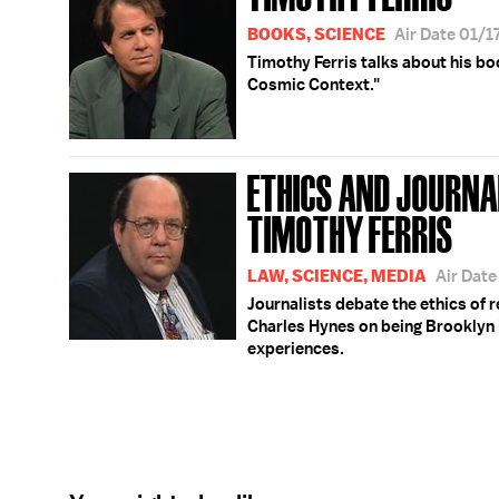
BOOKS, SCIENCE
Air Date 01/1
Timothy Ferris talks about his bo
Cosmic Context."
ETHICS AND JOURNA
TIMOTHY FERRIS
LAW, SCIENCE, MEDIA
Air Date
Journalists debate the ethics of re
Charles Hynes on being Brooklyn 
experiences.