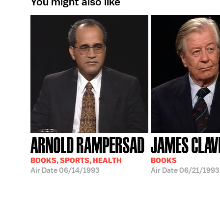
You might also like
ARNOLD RAMPERSAD
JAMES CLAV
BOOKS, SPORTS, HEALTH
BOOKS
Air Date
06/14/1993
Air Date
06/21/1993