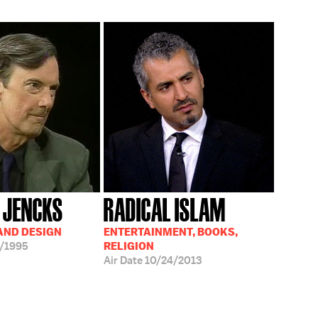
 JENCKS
RADICAL ISLAM
AND DESIGN
ENTERTAINMENT, BOOKS,
/1995
RELIGION
Air Date
10/24/2013