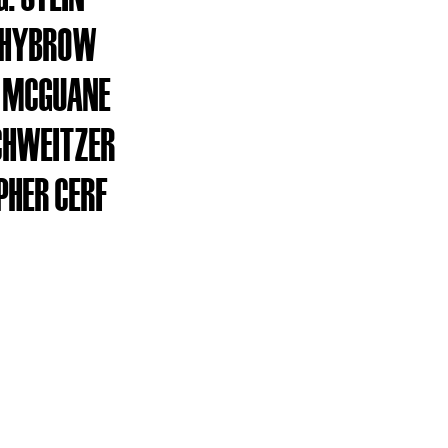
WHYBROW
 MCGUANE
CHWEITZER
PHER CERF