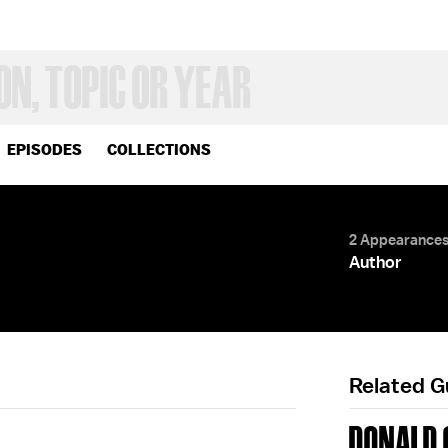
EPISODES
COLLECTIONS
2 Appearance
Author
Related 
DONALD G