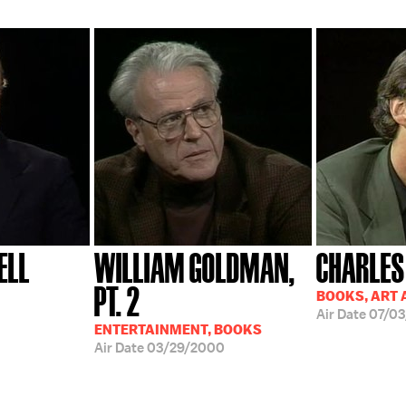
ELL
WILLIAM GOLDMAN,
CHARLES
PT. 2
BOOKS, ART 
Air Date
07/03
ENTERTAINMENT, BOOKS
Air Date
03/29/2000