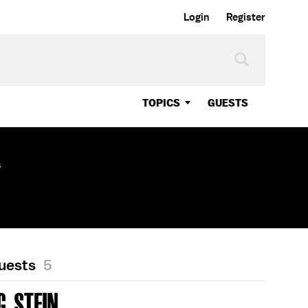
Login
Register
TOPICS
GUESTS
s
Guests
5
. STEIN