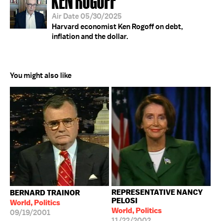
Air Date 05/30/2025
Harvard economist Ken Rogoff on debt,
inflation and the dollar.
You might also like
REPRESENTATIVE NANCY
BERNARD TRAINOR
PELOSI
World, Politics
World, Politics
09/19/2001
11/22/2002