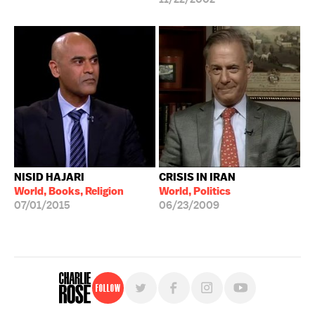
NISID HAJARI
CRISIS IN IRAN
World, Books, Religion
World, Politics
07/01/2015
06/23/2009
Follow