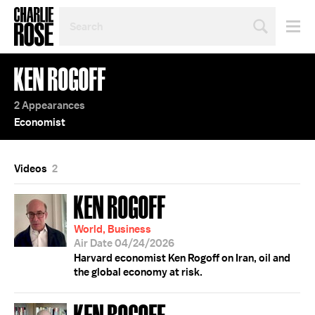
SEARCH
BY
PERSON,
TOPIC
KEN ROGOFF
OR
YEAR
2 Appearances
Economist
Videos
2
KEN ROGOFF
World, Business
Air Date 04/24/2026
Harvard economist Ken Rogoff on Iran, oil and
the global economy at risk.
KEN ROGOFF