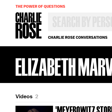
THE POWER OF QUESTIONS
SEARCH
BY
PERSON,
TOPIC
OR
CHARLIE ROSE CONVERSATIONS
YEAR
ELIZABETH MAR
Videos
2
'MEYEROWITZ STORI