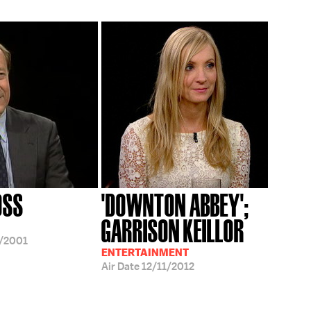
OSS
'DOWNTON ABBEY';
GARRISON KEILLOR
/2001
ENTERTAINMENT
Air Date
12/11/2012