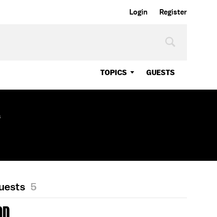
Login
Register
TOPICS
GUESTS
s
Guests
5
DD