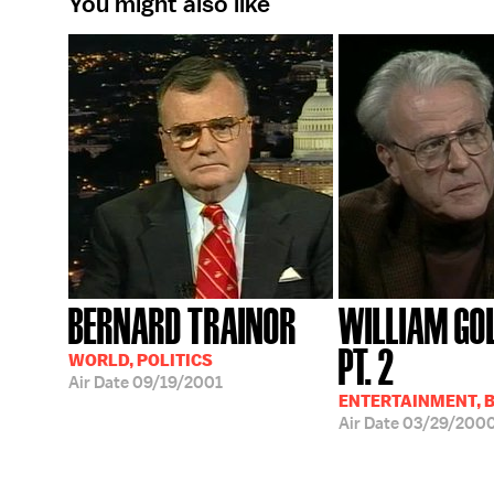
You might also like
BERNARD TRAINOR
WILLIAM GO
PT. 2
WORLD, POLITICS
Air Date
09/19/2001
ENTERTAINMENT, 
Air Date
03/29/200