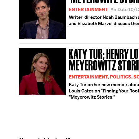
ENTERTAINMENT
Air Date 10/
Writer-director Noah Baumbach a
and Elizabeth Marvel discuss the
KATY TUR; HENRY LOU
MEYEROWITZ STORI
ENTERTAINMENT, POLITICS, S
Katy Tur on her new memoir abou
Louis Gates on "Finding Your Ro
"Meyerowitz Stories."