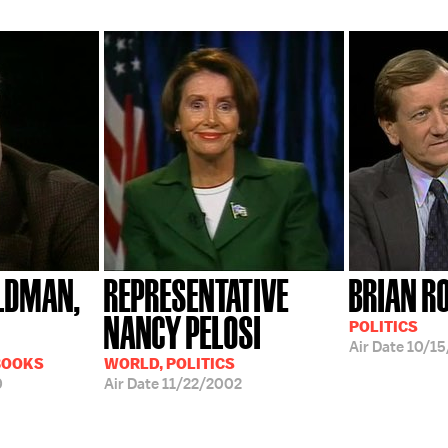
LDMAN,
REPRESENTATIVE
BRIAN R
NANCY PELOSI
POLITICS
Air Date
10/15
BOOKS
WORLD, POLITICS
0
Air Date
11/22/2002