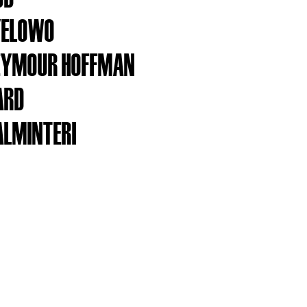
YELOWO
SEYMOUR HOFFMAN
ARD
ALMINTERI