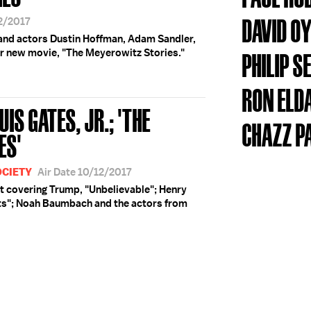
DAVID O
12/2017
nd actors Dustin Hoffman, Adam Sandler,
ir new movie, "The Meyerowitz Stories."
PHILIP 
RON ELD
IS GATES, JR.; 'THE
CHAZZ P
ES'
OCIETY
Air Date 10/12/2017
t covering Trump, "Unbelievable"; Henry
ots"; Noah Baumbach and the actors from