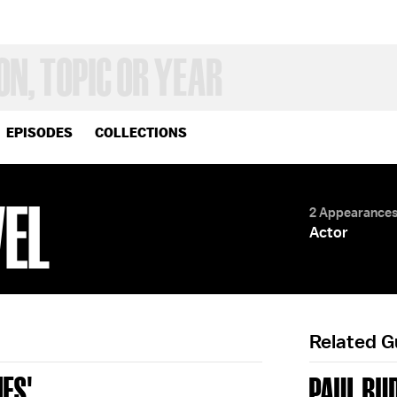
EPISODES
COLLECTIONS
VEL
2 Appearance
Actor
Related 
ES'
PAUL RU