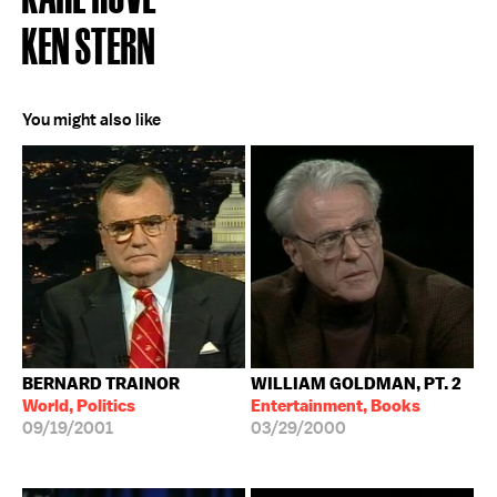
KEN STERN
You might also like
BERNARD TRAINOR
WILLIAM GOLDMAN, PT. 2
World, Politics
Entertainment, Books
09/19/2001
03/29/2000