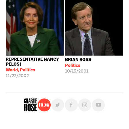
REPRESENTATIVE NANCY
BRIAN ROSS
PELOSI
Politics
World, Politics
10/15/2001
11/22/2002
Follow
For free, regular updates,