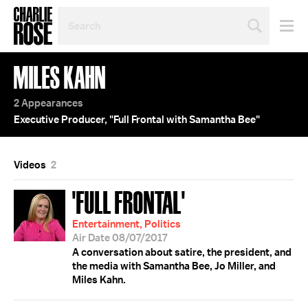
SEARCH
BY
PERSON,
TOPIC
MILES KAHN
OR
YEAR
2 Appearances
Executive Producer, "Full Frontal with Samantha Bee"
Videos
2
'FULL FRONTAL'
Entertainment, Politics
Air Date 08/07/2017
A conversation about satire, the president, and
the media with Samantha Bee, Jo Miller, and
Miles Kahn.