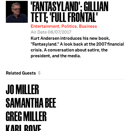
'FANTASYLAND'; GILLIAN
TETT; 'FULL FRONTAL'
Entertainment, Politics, Business
Air Date 08/07/2017
Kurt Andersen introduces his new book,
"Fantasyland." A look back at the 2007 financial
crisis. A conversation about satire, the
president, and the media.
Related Guests
5
JO MILLER
SAMANTHA BEE
GREG MILLER
KARL ROVE