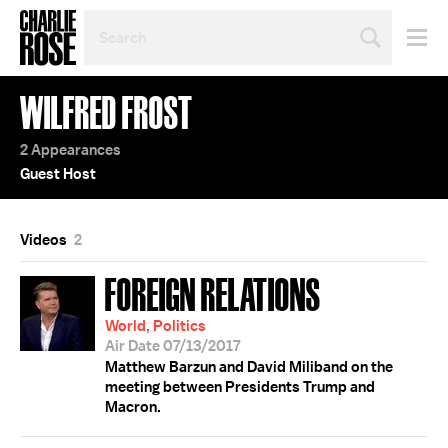
SEARCH
BY
PERSON,
TOPIC
WILFRED FROST
OR
YEAR
2 Appearances
Guest Host
Videos
2
FOREIGN RELATIONS
World, Politics
Air Date 07/13/2017
Matthew Barzun and David Miliband on the
meeting between Presidents Trump and
Macron.