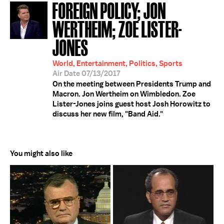
FOREIGN POLICY; JON
WERTHEIM; ZOE LISTER-
JONES
World, Entertainment, Politics, Sports
Air Date 07/13/2017
On the meeting between Presidents Trump and
Macron. Jon Wertheim on Wimbledon. Zoe
Lister-Jones joins guest host Josh Horowitz to
discuss her new film, "Band Aid."
You might also like