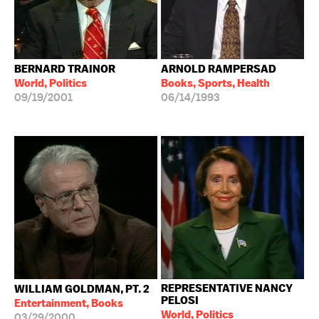
BERNARD TRAINOR
ARNOLD RAMPERSAD
World, Politics
Books, Sports, Health
09/19/2001
06/14/1993
REPRESENTATIVE NANCY
WILLIAM GOLDMAN, PT. 2
PELOSI
Entertainment, Books
World, Politics
03/29/2000