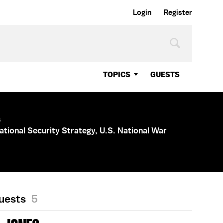
Login
Register
TOPICS
GUESTS
s
ational Security Strategy, U.S. National War
Guests
5