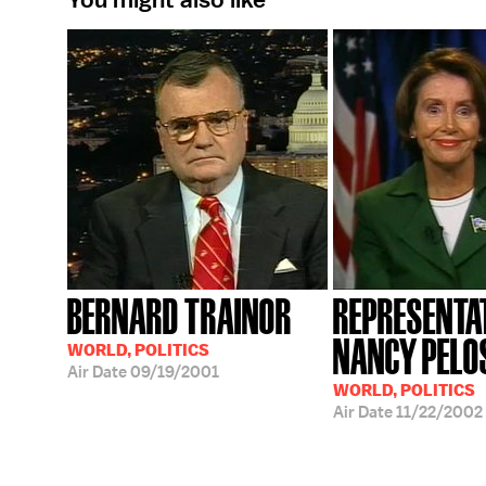
BERNARD TRAINOR
REPRESENTA
NANCY PELO
WORLD, POLITICS
Air Date
09/19/2001
WORLD, POLITICS
Air Date
11/22/2002