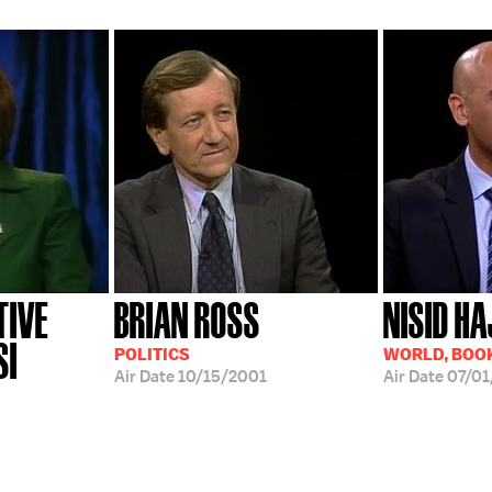
TIVE
BRIAN ROSS
NISID HA
SI
POLITICS
WORLD, BOOK
Air Date
10/15/2001
Air Date
07/01