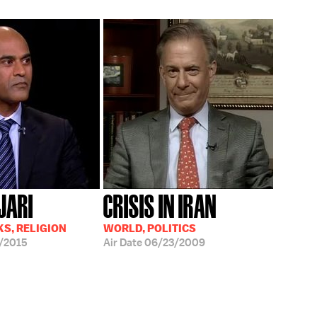
JARI
CRISIS IN IRAN
S, RELIGION
WORLD, POLITICS
/2015
Air Date
06/23/2009