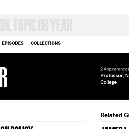
EPISODES
COLLECTIONS
R
2 Appearance
Professor, N
College
Related 