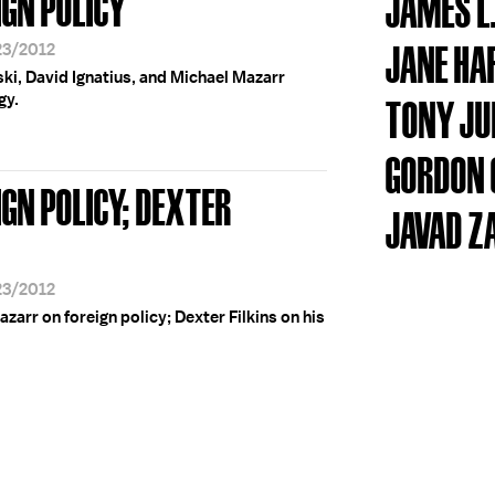
IGN POLICY
JAMES L
JANE H
23/2012
ki, David Ignatius, and Michael Mazarr
gy.
TONY JU
GORDON 
IGN POLICY; DEXTER
JAVAD Z
23/2012
azarr on foreign policy; Dexter Filkins on his