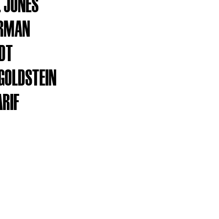
. JONES
ARMAN
DT
GOLDSTEIN
ARIF