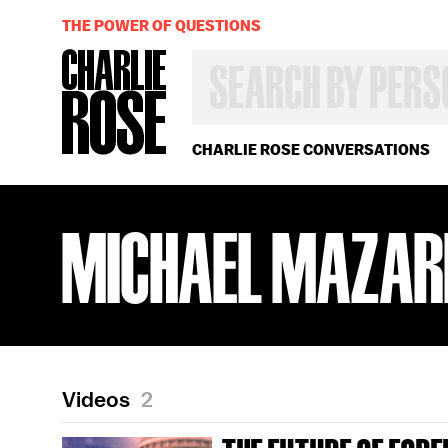
THE POWER OF QUESTIONS
SEARCH
BY
PERSON,
TOPIC
OR
CHARLIE ROSE CONVERSATIONS
YEAR
MICHAEL MAZAR
Videos
2