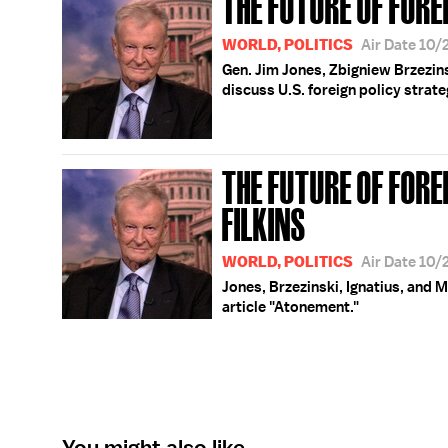
THE FUTURE OF FORE
WORLD, POLITICS
Air Date 10/
Gen. Jim Jones, Zbigniew Brzezins
discuss U.S. foreign policy strate
THE FUTURE OF FORE
FILKINS
WORLD, POLITICS
Air Date 10/
Jones, Brzezinski, Ignatius, and M
article "Atonement."
You might also like