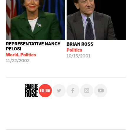
REPRESENTATIVE NANCY
BRIAN ROSS
PELOSI
Politics
World, Politics
10/15/2001
11/22/2002
Follow
For free, regular updates,
sign up for the "Charlie Rose" newsletter.