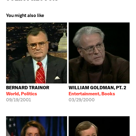
You might also like
BERNARD TRAINOR
WILLIAM GOLDMAN, PT. 2
World, Politics
Entertainment, Books
09/19/2001
03/29/2000