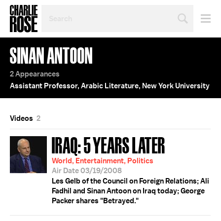
SEARCH
BY
PERSON,
TOPIC
SINAN ANTOON
OR
YEAR
2 Appearances
Assistant Professor, Arabic Literature, New York University
Videos
2
IRAQ: 5 YEARS LATER
World, Entertainment, Politics
Air Date 03/19/2008
Les Gelb of the Council on Foreign Relations; Ali
Fadhil and Sinan Antoon on Iraq today; George
Packer shares "Betrayed."