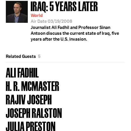
IRAQ: 5 YEARS LATER
World
Air Date 03/19/2008
Journalist Ali Fadhil and Professor Sinan
Antoon discuss the current state of Iraq, five
years after the U.S. invasion.
Related Guests
5
ALI FADHIL
H. R. MCMASTER
RAJIV JOSEPH
JOSEPH RALSTON
JULIA PRESTON