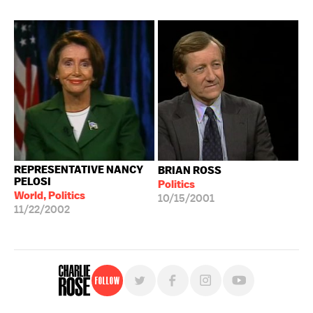
REPRESENTATIVE NANCY
BRIAN ROSS
PELOSI
Politics
World, Politics
10/15/2001
11/22/2002
Follow