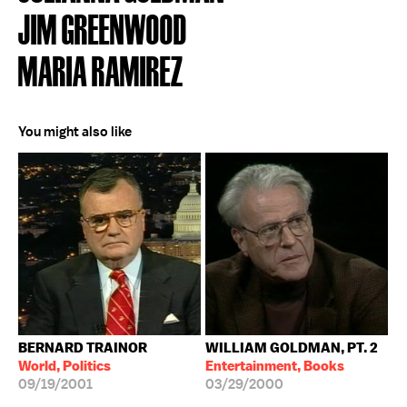
JIM GREENWOOD
MARIA RAMIREZ
You might also like
BERNARD TRAINOR
WILLIAM GOLDMAN, PT. 2
World, Politics
Entertainment, Books
09/19/2001
03/29/2000