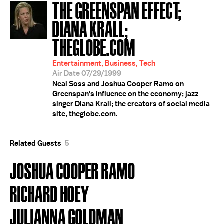
THE GREENSPAN EFFECT;
DIANA KRALL;
THEGLOBE.COM
Entertainment, Business, Tech
Air Date 07/29/1999
Neal Soss and Joshua Cooper Ramo on
Greenspan's influence on the economy; jazz
singer Diana Krall; the creators of social media
site, theglobe.com.
Related Guests
5
JOSHUA COOPER RAMO
RICHARD HOEY
JULIANNA GOLDMAN