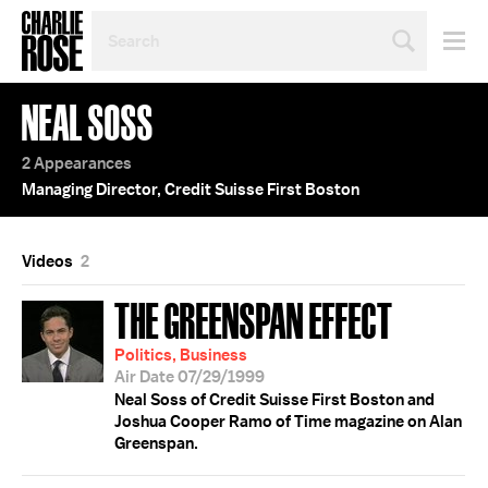
SEARCH
BY
PERSON,
TOPIC
NEAL SOSS
OR
YEAR
2 Appearances
Managing Director, Credit Suisse First Boston
Videos
2
THE GREENSPAN EFFECT
Politics, Business
Air Date 07/29/1999
Neal Soss of Credit Suisse First Boston and
Joshua Cooper Ramo of Time magazine on Alan
Greenspan.