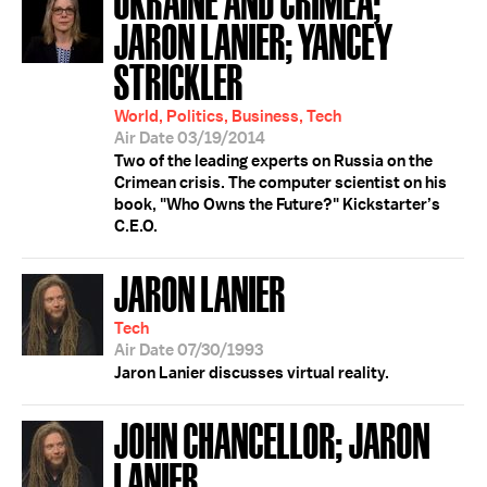
JARON LANIER; YANCEY
STRICKLER
World, Politics, Business, Tech
Air Date 03/19/2014
Two of the leading experts on Russia on the
Crimean crisis. The computer scientist on his
book, "Who Owns the Future?" Kickstarter’s
C.E.O.
JARON LANIER
Tech
Air Date 07/30/1993
Jaron Lanier discusses virtual reality.
JOHN CHANCELLOR; JARON
LANIER