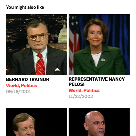
You might also like
REPRESENTATIVE NANCY
BERNARD TRAINOR
PELOSI
World, Politics
World, Politics
09/19/2001
11/22/2002