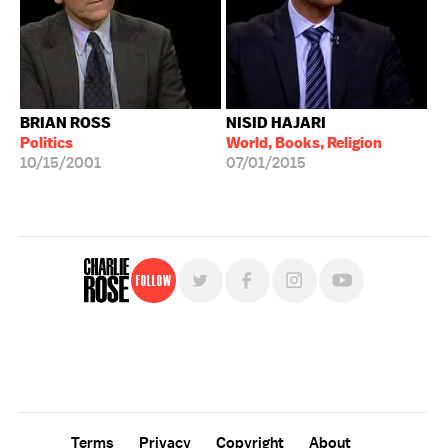
BRIAN ROSS
NISID HAJARI
Politics
World, Books, Religion
10/15/2001
07/01/2015
Follow
For free, regular updates,
sign up for the "Charlie Rose" newsletter.
Terms
Privacy
Copyright
About