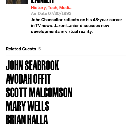
History, Tech, Media
Air Date 07/30/1993
John Chancellor reflects on his 43-year career
in TV news. Jaron Lanier discusses new
developments in virtual reality.
Related Guests
5
JOHN SEABROOK
AVODAH OFFIT
SCOTT MALCOMSON
MARY WELLS
BRIAN HALLA