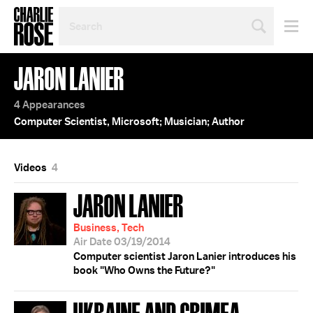
SEARCH
BY
PERSON,
TOPIC
JARON LANIER
OR
YEAR
4 Appearances
Computer Scientist, Microsoft; Musician; Author
Videos
4
JARON LANIER
Business, Tech
Air Date 03/19/2014
Computer scientist Jaron Lanier introduces his
book "Who Owns the Future?"
UKRAINE AND CRIMEA;