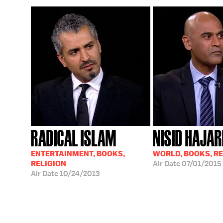
RADICAL ISLAM
NISID HAJAR
ENTERTAINMENT, BOOKS,
WORLD, BOOKS, RE
RELIGION
Air Date
07/01/2015
Air Date
10/24/2013