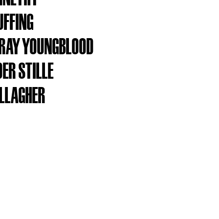
UFFING
RAY YOUNGBLOOD
ER STILLE
ALLAGHER