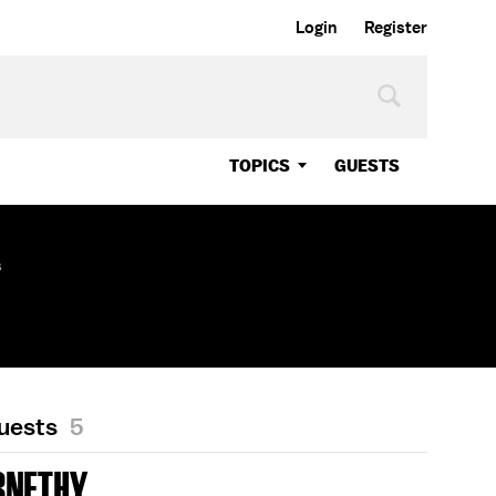
Login
Register
TOPICS
GUESTS
s
Guests
5
RNETHY