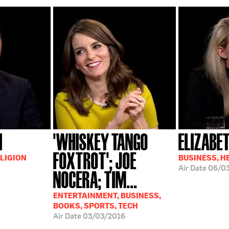
I
'WHISKEY TANGO
ELIZABE
FOXTROT'; JOE
LIGION
BUSINESS, H
Air Date
06/0
NOCERA; TIM...
ENTERTAINMENT, BUSINESS,
BOOKS, SPORTS, TECH
Air Date
03/03/2016