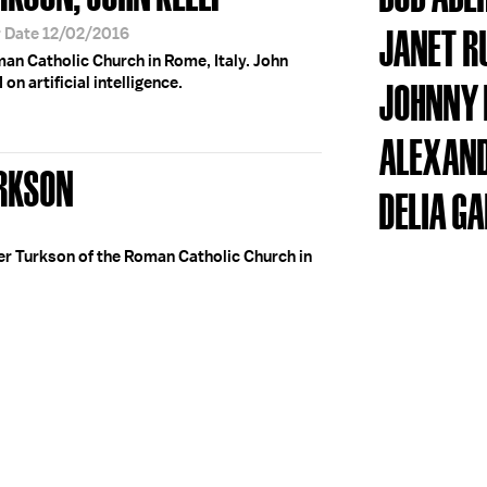
JANET R
r Date 12/02/2016
an Catholic Church in Rome, Italy. John
on artificial intelligence.
JOHNNY 
ALEXAND
URKSON
DELIA G
er Turkson of the Roman Catholic Church in