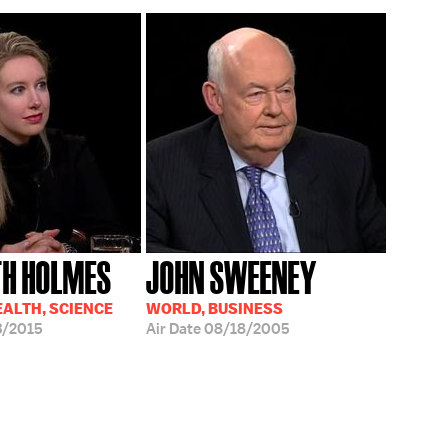
TH HOLMES
JOHN SWEENEY
EALTH, SCIENCE
WORLD, BUSINESS
3/2015
Air Date
08/18/2005