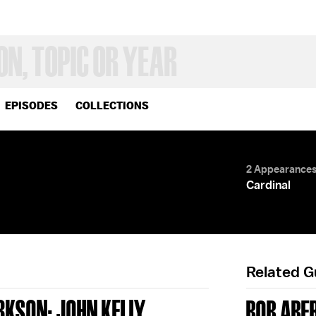
EPISODES
COLLECTIONS
2 Appearance
Cardinal
Related 
RKSON; JOHN KELLY
BOB ABE