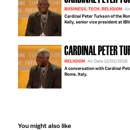
BUSINESS, TECH, RELIGION
Ai
Cardinal Peter Turkson of the Rom
Kelly, senior vice president at IBM 
CARDINAL PETER T
RELIGION
Air Date 12/02/2016
A conversation with Cardinal Pet
Rome, Italy.
You might also like