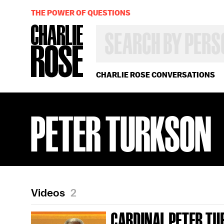
THE POWER OF QUESTIONS
SEARCH
BY
PERSON,
TOPIC
OR
CHARLIE ROSE CONVERSATIONS
YEAR
PETER TURKSON
Videos
2
CARDINAL PETER TU