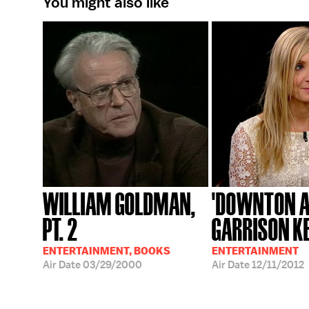
You might also like
WILLIAM GOLDMAN,
'DOWNTON A
PT. 2
GARRISON K
ENTERTAINMENT, BOOKS
ENTERTAINMENT
Air Date
03/29/2000
Air Date
12/11/2012