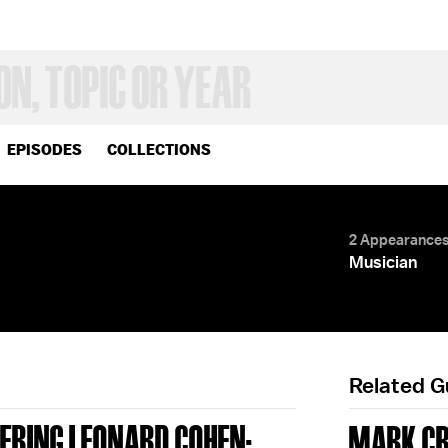
EPISODES
COLLECTIONS
2 Appearance
Musician
Related 
ERING LEONARD COHEN;
MARK C