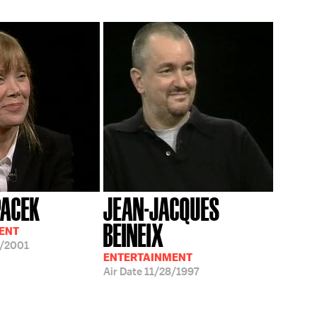
PACEK
JEAN-JACQUES
BEINEIX
ENT
/2001
ENTERTAINMENT
Air Date
11/28/1997