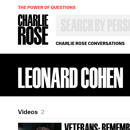
THE POWER OF QUESTIONS
SEARCH
BY
PERSON,
TOPIC
OR
CHARLIE ROSE CONVERSATIONS
YEAR
LEONARD COHEN
Videos
2
VETERANS; REMEMB