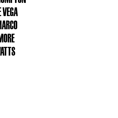
 VEGA
MARCO
MORE
WATTS