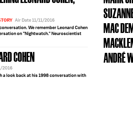
SUZANNE
STORY
Air Date 11/11/2016
MAC DE
y conversation. We remember Leonard Cohen
versation on "Nightwatch." Neuroscientist
MACKLE
ARD COHEN
ANDRÉ 
1/2016
a look back at his 1998 conversation with