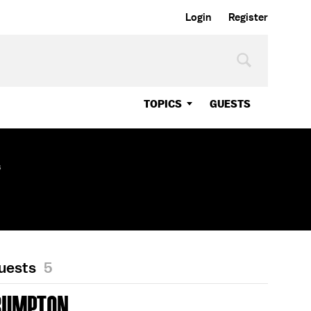
Login
Register
TOPICS
GUESTS
s
Guests
5
RUMPTON