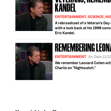
KANDEL
ENTERTAINMENT, SCIENCE, HI
A rebroadcast of a Veteran's Da
with a look back at his 1998 con
Eric Kandel.
REMEMBERING LEON
ENTERTAINMENT
Air Date 11/1
We remember Leonard Cohen with 
Charlie on "Nightwatch."