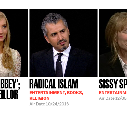
BBEY';
RADICAL ISLAM
SISSY S
EILLOR
ENTERTAINMENT, BOOKS,
ENTERTAINM
RELIGION
Air Date
12/05
Air Date
10/24/2013